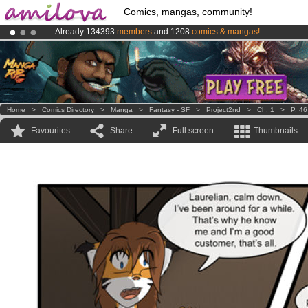
Comics, mangas, community!
Already 134393
members
and 1208
comics & mangas!
.
Premium membership from
3.95 euros
per month !
Get membership
Amilova
Kickstarter is now LIVE
!.
Home
>
Comics Directory
>
Manga
>
Fantasy - SF
>
Project2nd
>
Ch. 1
>
P. 46
Favourites
Share
Full screen
Thumbnails