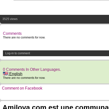
3525 views
Comments
There are no comments for now.
Log-in to comment
0 Comments In Other Languages.
English
There are no comments for now.
Comment on Facebook
Amilova.com est une communauté