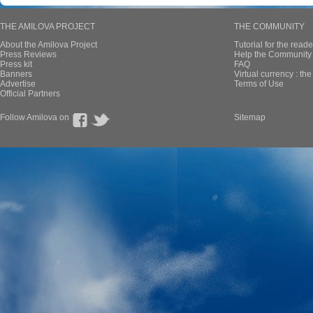
THE AMILOVA PROJECT
THE COMMUNITY
About the Amilova Project
Tutorial for the reade
Press Reviews
Help the Community 
Press kit
FAQ
Banners
Virtual currency : th
Advertise
Terms of Use
Official Partners
Follow Amilova on
Sitemap