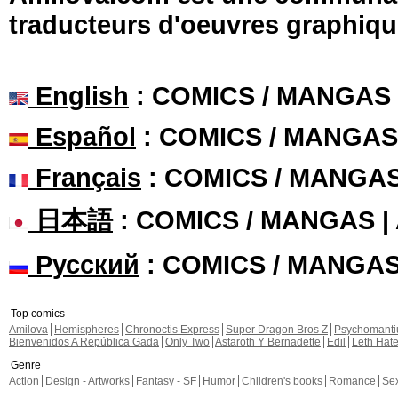
traducteurs d'oeuvres graphiqu
English
: COMICS / MANGAS
Español
: COMICS / MANGAS
Français
: COMICS / MANGA
日本語
: COMICS / MANGAS 
Русский
: COMICS / MANGA
Top comics
Amilova
Hemispheres
Chronoctis Express
Super Dragon Bros Z
Psychomant
Bienvenidos A República Gada
Only Two
Astaroth Y Bernadette
Edil
Leth Hat
Genre
Action
Design - Artworks
Fantasy - SF
Humor
Children's books
Romance
Se