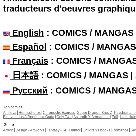
traducteurs d'oeuvres graphiqu
English
: COMICS / MANGAS
Español
: COMICS / MANGAS
Français
: COMICS / MANGA
日本語
: COMICS / MANGAS 
Русский
: COMICS / MANGA
Top comics
Amilova
Hemispheres
Chronoctis Express
Super Dragon Bros Z
Psychomant
Bienvenidos A República Gada
Only Two
Astaroth Y Bernadette
Edil
Leth Hat
Genre
Action
Design - Artworks
Fantasy - SF
Humor
Children's books
Romance
Se