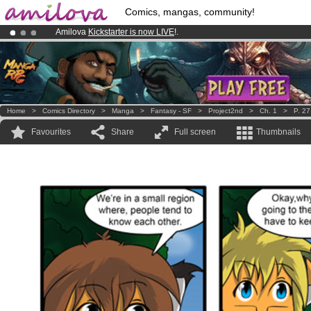
Comics, mangas, community!
Amilova
Kickstarter is now LIVE
!.
Already 100000
members
and 1000
comics & mangas!
.
Premium membership from
3.95 euros
per month !
Get membership
Home
>
Comics Directory
>
Manga
>
Fantasy - SF
>
Project2nd
>
Ch. 1
>
P. 27
Favourites
Share
Full screen
Thumbnails