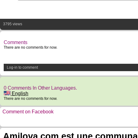
3795 views
Comments
There are no comments for now.
Log-in to comment
0 Comments In Other Languages.
English
There are no comments for now.
Comment on Facebook
Amilova.com est une communauté