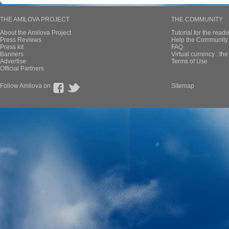
THE AMILOVA PROJECT
THE COMMUNITY
About the Amilova Project
Tutorial for the reade
Press Reviews
Help the Community 
Press kit
FAQ
Banners
Virtual currency : th
Advertise
Terms of Use
Official Partners
Follow Amilova on
Sitemap