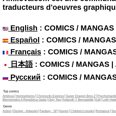
traducteurs d'oeuvres graphiqu
English
: COMICS / MANGAS
Español
: COMICS / MANGAS
Français
: COMICS / MANGA
日本語
: COMICS / MANGAS 
Русский
: COMICS / MANGA
Top comics
Amilova
Hemispheres
Chronoctis Express
Super Dragon Bros Z
Psychomant
Bienvenidos A República Gada
Only Two
Astaroth Y Bernadette
Edil
Leth Hat
Genre
Action
Design - Artworks
Fantasy - SF
Humor
Children's books
Romance
Se