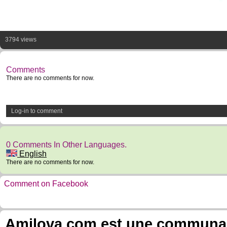
3794 views
Comments
There are no comments for now.
Log-in to comment
0 Comments In Other Languages.
English
There are no comments for now.
Comment on Facebook
Amilova.com est une communauté