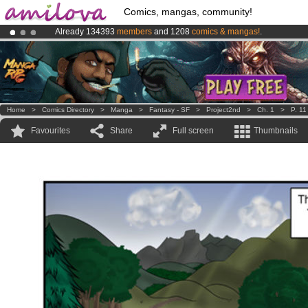
Comics, mangas, community!
Already 134393
members
and 1208
comics & mangas!
.
Premium membership from
3.95 euros
per month !
Get membership
Amilova
Kickstarter is now LIVE
!.
Home
>
Comics Directory
>
Manga
>
Fantasy - SF
>
Project2nd
>
Ch. 1
>
P. 11
Favourites
Share
Full screen
Thumbnails