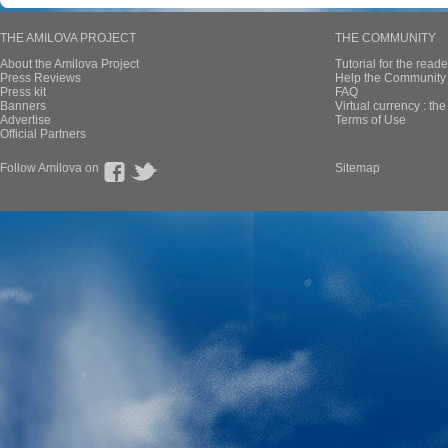
THE AMILOVA PROJECT
THE COMMUNITY
About the Amilova Project
Tutorial for the reade
Press Reviews
Help the Community 
Press kit
FAQ
Banners
Virtual currency : th
Advertise
Terms of Use
Official Partners
Follow Amilova on
Sitemap