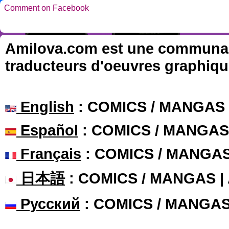
Comment on Facebook
Amilova.com est une communauté
traducteurs d'oeuvres graphiqu
English
: COMICS / MANGAS
Español
: COMICS / MANGAS
Français
: COMICS / MANGA
日本語
: COMICS / MANGAS 
Русский
: COMICS / MANGA