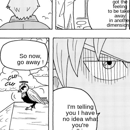
got the
feeling
to be take
away
in anothe
dimension
So now,
go away !
I'm telling
you I have
no idea what
you're