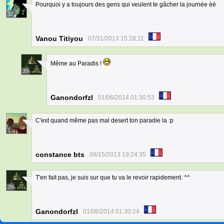
Pourquoi y a toujours des gens qui veulent te gâcher la journée èé
37
Vanou Titiyou
07/31/2013 15:28:11
Même au Paradis !
39
Ganondorfzl
01/06/2014 01:30:53
C'est quand même pas mal desert ton paradie la :p
1
constance bts
09/15/2013 19:24:35
T'en fait pas, je suis sur que tu va le revoir rapidement. ^^
39
Ganondorfzl
01/06/2014 01:30:24