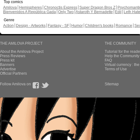
Top comics
Amilova
Hemispheres
Chronoctis Express
Super Dragon Bros Z
Psychomant
Bienvenidos A República Gada
Only Two
Astaroth Y Bernadette
Edil
Leth Hat
Genre
Action
Design - Artworks
Fantasy - SF
Humor
Children's books
Romance
Se
THE AMILOVA PROJECT
THE COMMUNITY
About the Amilova Project
Tutorial for the reade
Press Reviews
Help the Community 
Press kit
FAQ
Banners
Virtual currency : th
Advertise
Terms of Use
Official Partners
Follow Amilova on
Sitemap