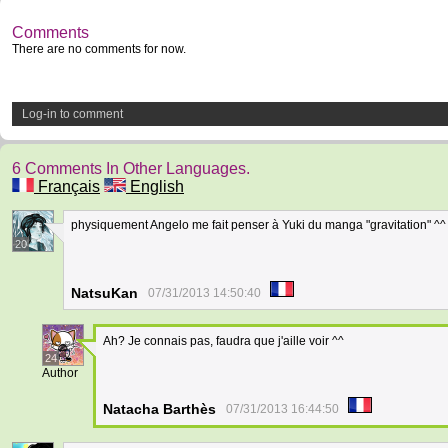
Comments
There are no comments for now.
Log-in to comment
6 Comments In Other Languages.
Français
English
physiquement Angelo me fait penser à Yuki du manga "gravitation" ^^
20
NatsuKan
07/31/2013 14:50:40
Ah? Je connais pas, faudra que j'aille voir ^^
24
Author
Natacha Barthès
07/31/2013 16:44:50