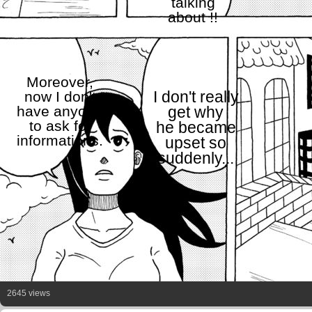
talking
about !!
Moreover,
now I don't
I don't really
have anyone
get why
to ask for
he became
informations.
upset so
suddenly...
2645 views