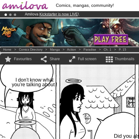
Comics, mangas, community!
Amilova
Kickstarter is now LIVE
!.
Premium membership from
3.95 euros
per month !
Get membership
Already 100000
members
and 1000
comics & mangas!
.
Home
>
Comics Directory
>
Manga
>
Action
>
Paradise
>
Ch. 1
>
P. 15
Favourites
Share
Full screen
Thumbnails
I don't know what
you're talking about !
Did you al