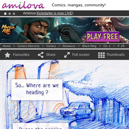
Comics, mangas, community!
Amilova
Kickstarter is now LIVE
!.
Premium membership from
3.95 euros
per month !
Get membership
Already 100000
members
and 1000
comics & mangas!
.
Home
>
Comics Directory
>
Comics
>
Romance
>
Black Ring
>
Ch. 1
>
P. 28
Favourites
Share
Full screen
Thumbnails