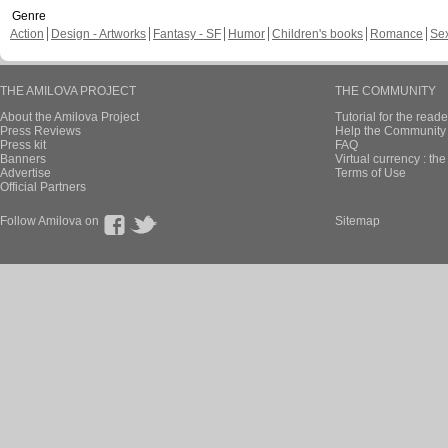
Genre
Action
Design - Artworks
Fantasy - SF
Humor
Children's books
Romance
Se
THE AMILOVA PROJECT
THE COMMUNITY
About the Amilova Project
Tutorial for the reade
Press Reviews
Help the Community 
Press kit
FAQ
Banners
Virtual currency : th
Advertise
Terms of Use
Official Partners
Follow Amilova on
Sitemap