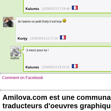
Kalumis
12/29/2013 17:28:48
Je l'adore ce petit Dolly il est trop
26
Korijy
12/30/2013 11:17:16
:3 merci pour lui !
6
Author
Kalumis
12/30/2013 19:22:51
Comment on Facebook
Amilova.com est une communauté
traducteurs d'oeuvres graphiqu