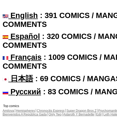
English
: 391 COMICS / MANG
COMMENTS
Español
: 320 COMICS / MAN
COMMENTS
Français
: 1009 COMICS / MA
COMMENTS
日本語
: 69 COMICS / MANGA
Русский
: 83 COMICS / MAN
Top comics
Amilova
Hemispheres
Chronoctis Express
Super Dragon Bros Z
Psychomant
Bienvenidos A República Gada
Only Two
Astaroth Y Bernadette
Edil
Leth Hat