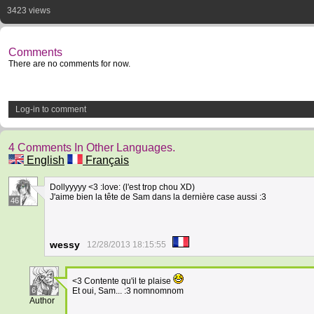
3423 views
Comments
There are no comments for now.
Log-in to comment
4 Comments In Other Languages.
English
Français
Dollyyyyy <3 :love: (l'est trop chou XD)
J'aime bien la tête de Sam dans la dernière case aussi :3
46
wessy
12/28/2013 18:15:55
<3 Contente qu'il te plaise
6
Et oui, Sam... :3 nomnomnom
Author