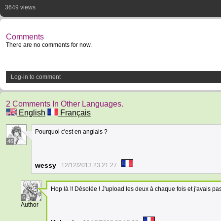
3649 views
Comments
There are no comments for now.
Log-in to comment
2 Comments In Other Languages.
English
Français
Pourquoi c'est en anglais ?
46
wessy
12/12/2013 23:21:27
Hop là !! Désolée ! J'upload les deux à chaque fois et j'avais pa
6
Author