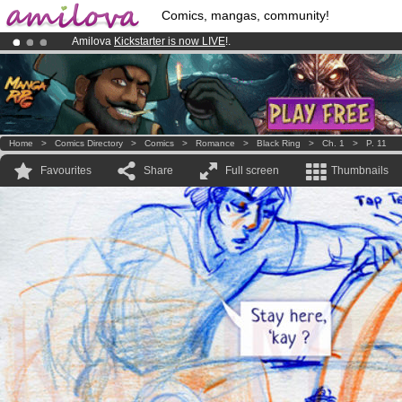
Comics, mangas, community!
Amilova
Kickstarter is now LIVE
!.
Premium membership from
3.95 euros
per month !
Get membership
Already 100000
members
and 1000
comics & mangas!
.
Home
>
Comics Directory
>
Comics
>
Romance
>
Black Ring
>
Ch. 1
>
P. 11
Favourites
Share
Full screen
Thumbnails