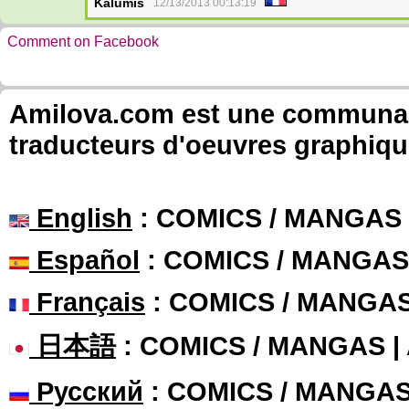
Kalumis
12/13/2013 00:13:19
Comment on Facebook
Amilova.com est une communauté
traducteurs d'oeuvres graphiqu
English
: COMICS / MANGAS
Español
: COMICS / MANGAS
Français
: COMICS / MANGA
日本語
: COMICS / MANGAS 
Русский
: COMICS / MANGA