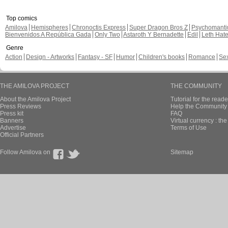
Top comics
Amilova
Hemispheres
Chronoctis Express
Super Dragon Bros Z
Psychomant
Bienvenidos A República Gada
Only Two
Astaroth Y Bernadette
Edil
Leth Hat
Genre
Action
Design - Artworks
Fantasy - SF
Humor
Children's books
Romance
Se
THE AMILOVA PROJECT
THE COMMUNITY
About the Amilova Project
Tutorial for the reade
Press Reviews
Help the Community 
Press kit
FAQ
Banners
Virtual currency : th
Advertise
Terms of Use
Official Partners
Follow Amilova on
Sitemap