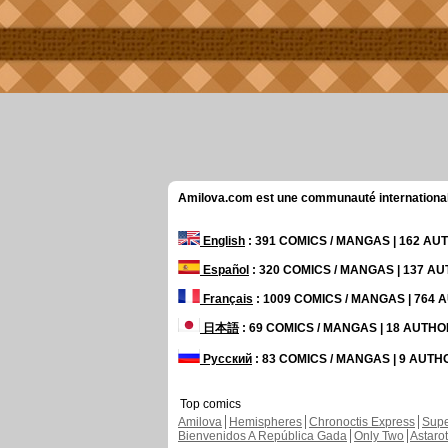
Amilova.com est une communauté internationale 
English
: 391 COMICS / MANGAS | 162 A
Español
: 320 COMICS / MANGAS | 137 A
Français
: 1009 COMICS / MANGAS | 764
日本語
: 69 COMICS / MANGAS | 18 AUTH
Русский
: 83 COMICS / MANGAS | 9 AUT
Top comics
Amilova
Hemispheres
Chronoctis Express
Supe
Bienvenidos A República Gada
Only Two
Astaro