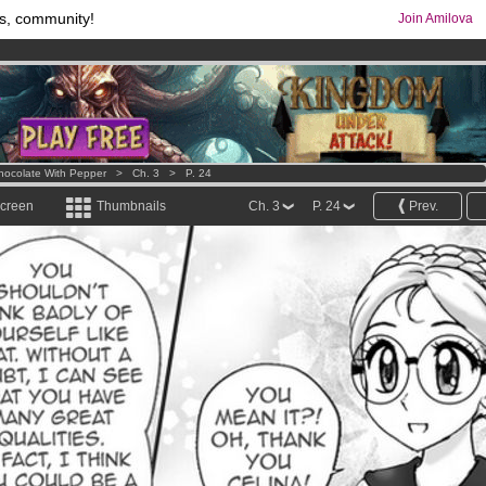
s, community!
Join Amilova
comics & mangas!
.
os
per month !
Get membership now
hocolate With Pepper
>
Ch. 3
>
P. 24
screen
Thumbnails
Ch. 3
P. 24
Prev.