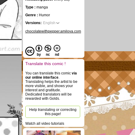
Type :
manga
Genre :
Humor
Versions:
English
chocolatewithpepper.amilova.com
by
nc
nd
Translate this comic !
You can translate this comic
via
our online interface
.
Translating helps the artist to be
more visible, and shows your
interest and gratitude.
Dedicated translators will be
rewarded with Golds.
Help translating or correcting
this page!
Watch all video tutorials