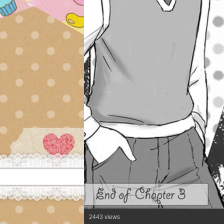
2443 views