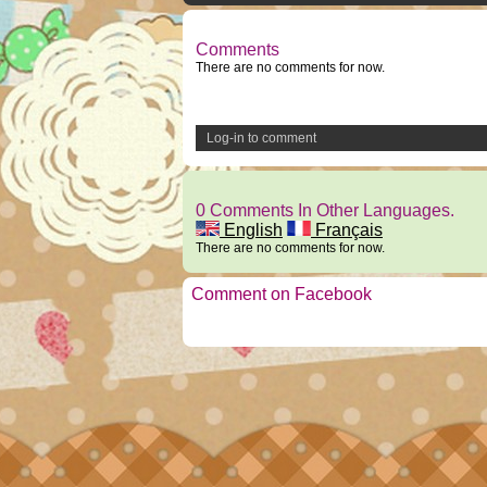
Comments
There are no comments for now.
Log-in to comment
0 Comments In Other Languages.
English
Français
There are no comments for now.
Comment on Facebook