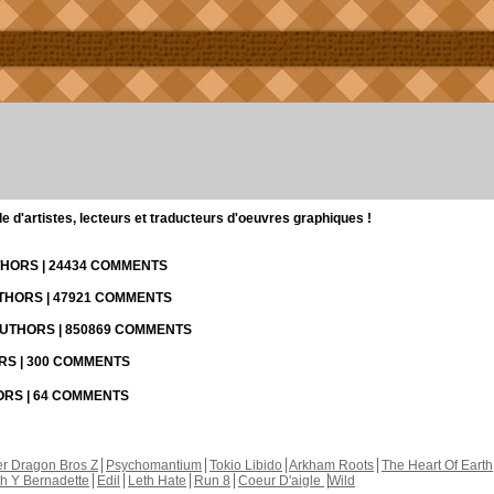
d'artistes, lecteurs et traducteurs d'oeuvres graphiques !
UTHORS | 24434 COMMENTS
UTHORS | 47921 COMMENTS
 AUTHORS | 850869 COMMENTS
ORS | 300 COMMENTS
HORS | 64 COMMENTS
r Dragon Bros Z
Psychomantium
Tokio Libido
Arkham Roots
The Heart Of Earth
th Y Bernadette
Edil
Leth Hate
Run 8
Coeur D'aigle
Wild