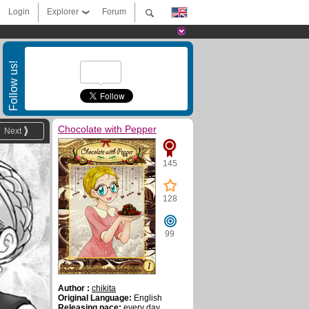
Login
Explorer
Forum
Follow us!
Chocolate with Pepper
Next
145
128
99
Author :
chikita
Original Language:
English
Releasing pace:
every day