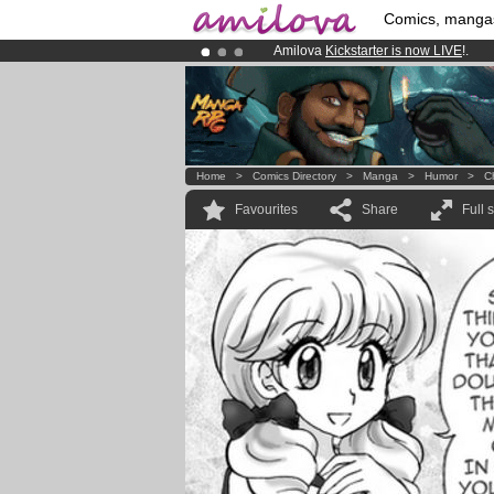
Comics, manga
Amilova
Kickstarter is now LIVE
!.
Already 100000
members
and 1000
Premium membership from
3.95 eur
Home
>
Comics Directory
>
Manga
>
Humor
>
C
Favourites
Share
Full 