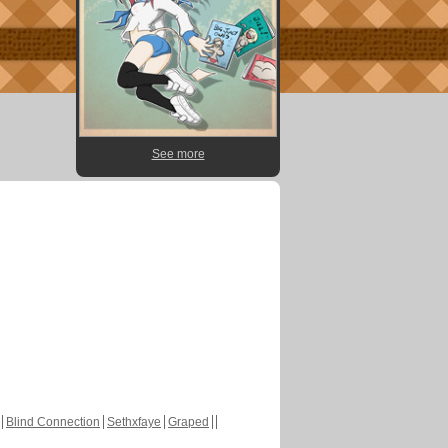
See more
Blind Connection
Sethxfaye
Graped