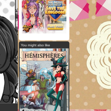
You might also like