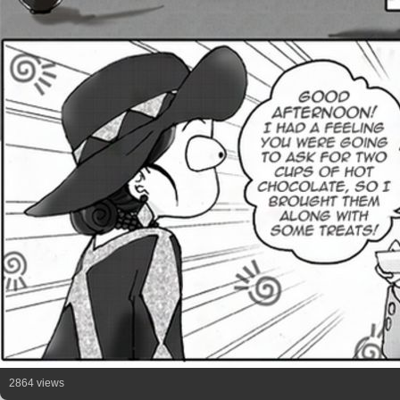
2864 views