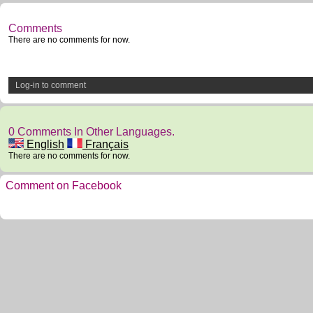
Comments
There are no comments for now.
Log-in to comment
0 Comments In Other Languages.
English
Français
There are no comments for now.
Comment on Facebook