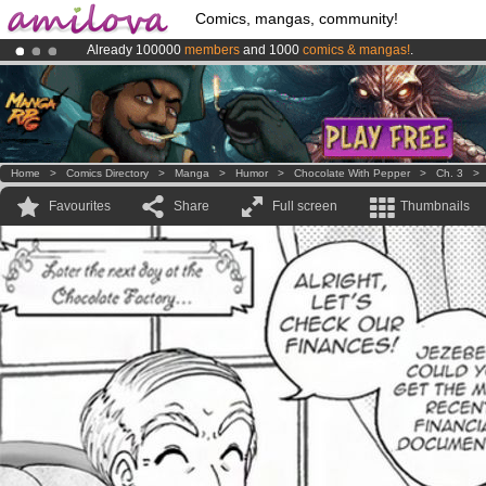
Comics, mangas, community!
Already 100000
members
and 1000
comics & mangas!
.
Amilova
Kickstarter is now LIVE
!.
Premium membership from
3.95 euros
per month !
Get membership
Home
>
Comics Directory
>
Manga
>
Humor
>
Chocolate With Pepper
>
Ch. 3
Favourites
Share
Full screen
Thumbnails