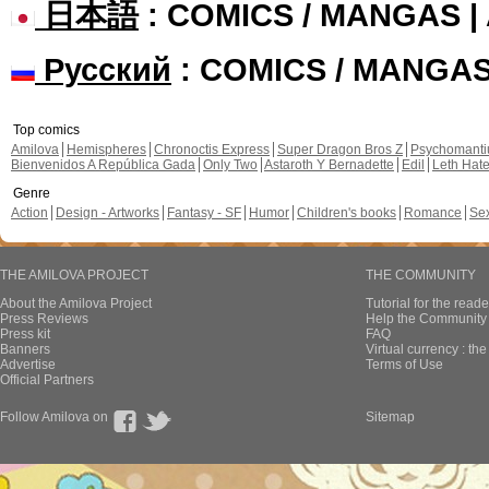
日本語
: COMICS / MANGAS 
Русский
: COMICS / MANGA
Top comics
Amilova
Hemispheres
Chronoctis Express
Super Dragon Bros Z
Psychomant
Bienvenidos A República Gada
Only Two
Astaroth Y Bernadette
Edil
Leth Hat
Genre
Action
Design - Artworks
Fantasy - SF
Humor
Children's books
Romance
Se
THE AMILOVA PROJECT
THE COMMUNITY
About the Amilova Project
Tutorial for the reade
Press Reviews
Help the Community 
Press kit
FAQ
Banners
Virtual currency : th
Advertise
Terms of Use
Official Partners
Follow Amilova on
Sitemap