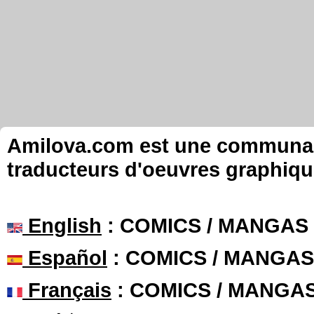
Amilova.com est une communauté
traducteurs d'oeuvres graphiqu
English
: COMICS / MANGAS
Español
: COMICS / MANGAS
Français
: COMICS / MANGA