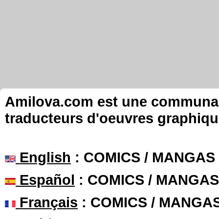
Amilova.com est une communauté
traducteurs d'oeuvres graphiqu
English
: COMICS / MANGAS
Español
: COMICS / MANGAS
Français
: COMICS / MANGA