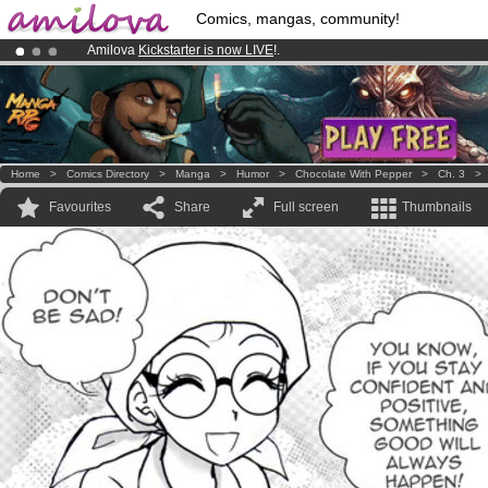
Comics, mangas, community!
Amilova
Kickstarter is now LIVE
!.
Already 100000
members
and 1000
comics & mangas!
.
Premium membership from
3.95 euros
per month !
Get membership
Home
>
Comics Directory
>
Manga
>
Humor
>
Chocolate With Pepper
>
Ch. 3
Favourites
Share
Full screen
Thumbnails