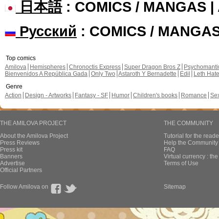
日本語
: COMICS / MANGAS 
Русский
: COMICS / MANGA
Top comics
Amilova
Hemispheres
Chronoctis Express
Super Dragon Bros Z
Psychomant
Bienvenidos A República Gada
Only Two
Astaroth Y Bernadette
Edil
Leth Hat
Genre
Action
Design - Artworks
Fantasy - SF
Humor
Children's books
Romance
Se
THE AMILOVA PROJECT
THE COMMUNITY
About the Amilova Project
Tutorial for the reade
Press Reviews
Help the Community 
Press kit
FAQ
Banners
Virtual currency : th
Advertise
Terms of Use
Official Partners
Follow Amilova on
Sitemap