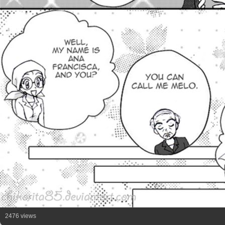
2476 views