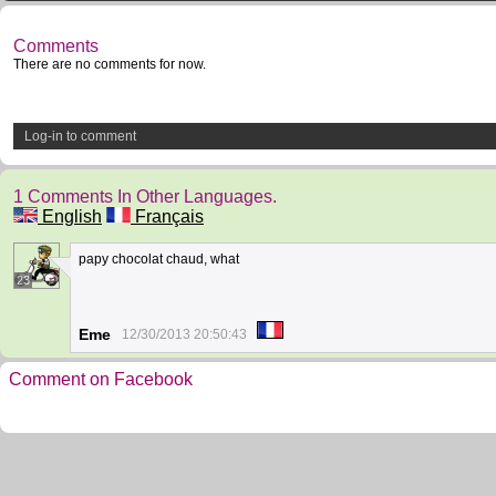
Comments
There are no comments for now.
Log-in to comment
1 Comments In Other Languages.
English
Français
papy chocolat chaud, what
23
Eme
12/30/2013 20:50:43
Comment on Facebook