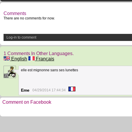
Comments
There are no comments for now.
Log-in to comment
1 Comments In Other Languages.
English
Français
elle est mignonne sans ses lunettes
23
Eme
04/29/2014 17:44:34
Comment on Facebook