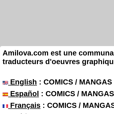
Amilova.com est une communauté
traducteurs d'oeuvres graphiqu
English
: COMICS / MANGAS
Español
: COMICS / MANGAS
Français
: COMICS / MANGA