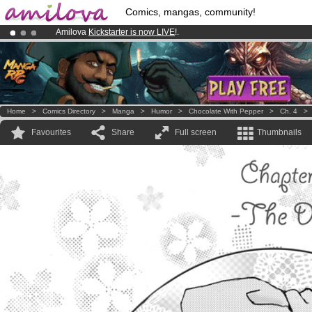
Comics, mangas, community!
Amilova
Kickstarter is now LIVE
!.
Premium membership from
3.95 euros
per month !
Get membership
Already 100000
members
and 1000
comics & mangas!
.
Home
>
Comics Directory
>
Manga
>
Humor
>
Chocolate With Pepper
>
Ch. 4
Favourites
Share
Full screen
Thumbnails