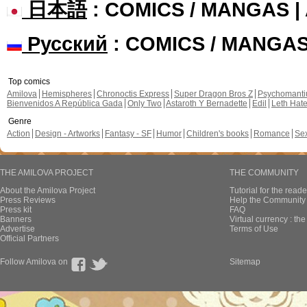
日本語
: COMICS / MANGAS 
Русский
: COMICS / MANGA
Top comics
Amilova
Hemispheres
Chronoctis Express
Super Dragon Bros Z
Psychomant
Bienvenidos A República Gada
Only Two
Astaroth Y Bernadette
Edil
Leth Hat
Genre
Action
Design - Artworks
Fantasy - SF
Humor
Children's books
Romance
Se
THE AMILOVA PROJECT
THE COMMUNITY
About the Amilova Project
Tutorial for the reade
Press Reviews
Help the Community 
Press kit
FAQ
Banners
Virtual currency : th
Advertise
Terms of Use
Official Partners
Follow Amilova on
Sitemap