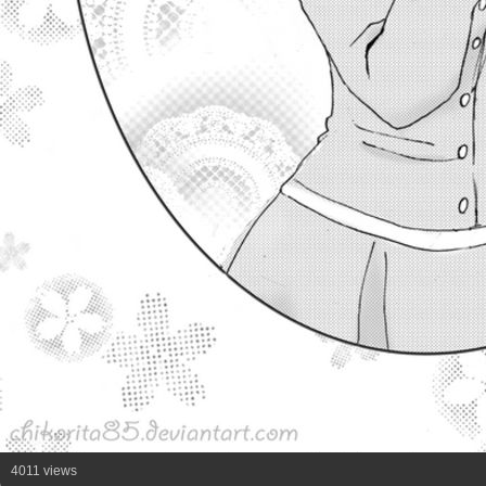
4011 views