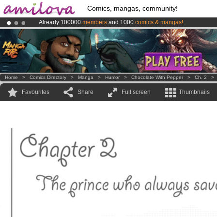
Comics, mangas, community!
Already 100000
members
and 1000
comics & mangas!
.
Amilova
Kickstarter is now LIVE
!.
Premium membership from
3.95 euros
per month !
Get membership
Home
>
Comics Directory
>
Manga
>
Humor
>
Chocolate With Pepper
>
Ch. 2
Favourites
Share
Full screen
Thumbnails