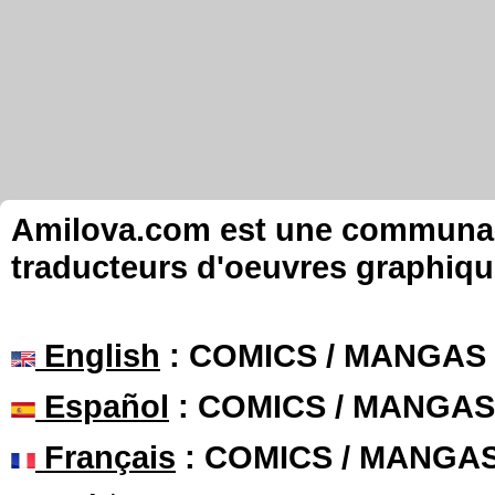
Amilova.com est une communauté
traducteurs d'oeuvres graphiqu
English
: COMICS / MANGAS
Español
: COMICS / MANGAS
Français
: COMICS / MANGA