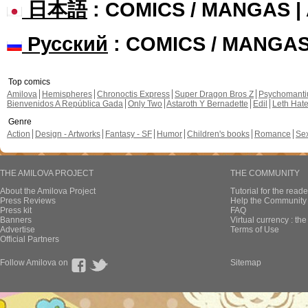
日本語
: COMICS / MANGAS 
Русский
: COMICS / MANGA
Top comics
Amilova
Hemispheres
Chronoctis Express
Super Dragon Bros Z
Psychomant
Bienvenidos A República Gada
Only Two
Astaroth Y Bernadette
Edil
Leth Hat
Genre
Action
Design - Artworks
Fantasy - SF
Humor
Children's books
Romance
Se
THE AMILOVA PROJECT
THE COMMUNITY
About the Amilova Project
Tutorial for the reade
Press Reviews
Help the Community 
Press kit
FAQ
Banners
Virtual currency : th
Advertise
Terms of Use
Official Partners
Follow Amilova on
Sitemap