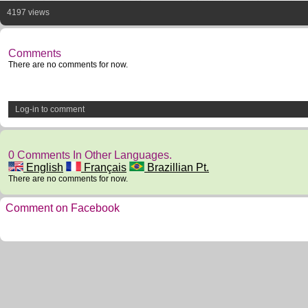
4197 views
Comments
There are no comments for now.
Log-in to comment
0 Comments In Other Languages.
English
Français
Brazillian Pt.
There are no comments for now.
Comment on Facebook