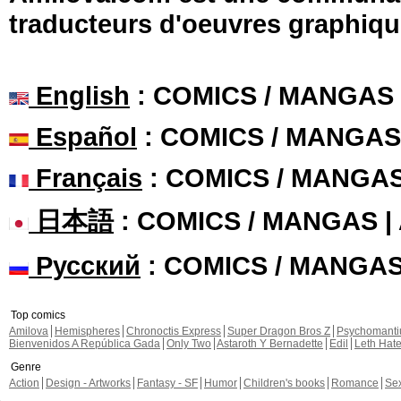
traducteurs d'oeuvres graphiqu
English
: COMICS / MANGAS
Español
: COMICS / MANGAS
Français
: COMICS / MANGA
日本語
: COMICS / MANGAS 
Русский
: COMICS / MANGA
Top comics
Amilova
Hemispheres
Chronoctis Express
Super Dragon Bros Z
Psychomant
Bienvenidos A República Gada
Only Two
Astaroth Y Bernadette
Edil
Leth Hat
Genre
Action
Design - Artworks
Fantasy - SF
Humor
Children's books
Romance
Se