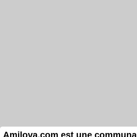
Amilova.com est une communauté