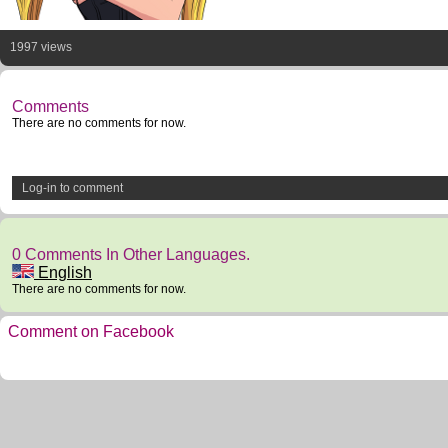
1997 views
Comments
There are no comments for now.
Log-in to comment
0 Comments In Other Languages.
English
There are no comments for now.
Comment on Facebook