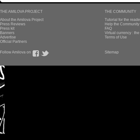
THE AMILOVA PROJECT
THE COMMUNITY
About the Amilova Project
Tutorial for the reade
Press Reviews
Help the Community 
Press kit
FAQ
Banners
Virtual currency : th
Advertise
Terms of Use
Official Partners
Follow Amilova on
Sitemap