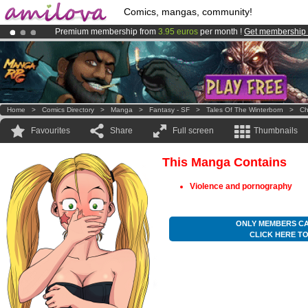
Comics, mangas, community!
Premium membership from
3.95 euros
per month !
Get membership
Amilova
Kickstarter is now LIVE
!.
Already 134393
members
and 1208
comics & mangas!
.
Home
>
Comics Directory
>
Manga
>
Fantasy - SF
>
Tales Of The Winterborn
>
Ch
Favourites
Share
Full screen
Thumbnails
This Manga Contains
Violence and pornography
ONLY MEMBERS CA
CLICK HERE T