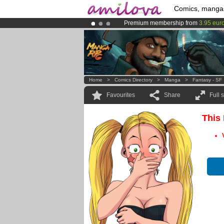
Comics, manga
Premium membership from
3.95 eur
Already 100000
members
and 1000
Amilova
Kickstarter is now LIVE
!.
Home
>
Comics Directory
>
Manga
>
Fantasy - SF
Favourites
Share
Full 
This