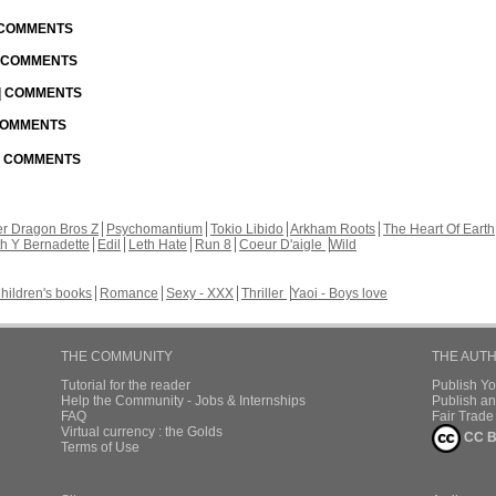
| COMMENTS
| COMMENTS
 | COMMENTS
 COMMENTS
 | COMMENTS
r Dragon Bros Z
Psychomantium
Tokio Libido
Arkham Roots
The Heart Of Earth
th Y Bernadette
Edil
Leth Hate
Run 8
Coeur D'aigle
Wild
hildren's books
Romance
Sexy - XXX
Thriller
Yaoi - Boys love
THE COMMUNITY
THE AUT
Tutorial for the reader
Publish Y
Help the Community - Jobs & Internships
Publish an
FAQ
Fair Trad
Virtual currency : the Golds
CC B
Terms of Use