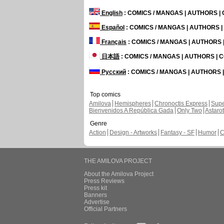
English
: COMICS / MANGAS | AUTHORS 
Español
: COMICS / MANGAS | AUTHORS 
Français
: COMICS / MANGAS | AUTHORS
日本語
: COMICS / MANGAS | AUTHORS |
Русский
: COMICS / MANGAS | AUTHORS
Top comics
Amilova
Hemispheres
Chronoctis Express
Supe
Bienvenidos A República Gada
Only Two
Astaro
Genre
Action
Design - Artworks
Fantasy - SF
Humor
C
THE AMILOVA PROJECT
About the Amilova Project
Press Reviews
Press kit
Banners
Advertise
Official Partners