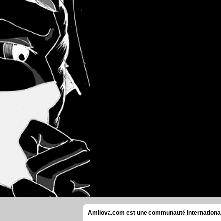
Amilova.com est une communauté internationale 