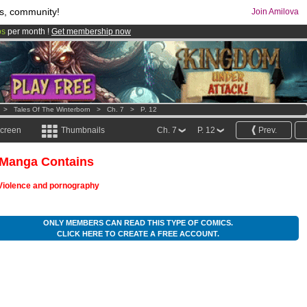
s, community!
Join Amilova
os
per month !
Get membership now
comics & mangas!
.
>
Tales Of The Winterborn
>
Ch. 7
>
P. 12
screen
Thumbnails
Ch. 7
P. 12
Prev.
 Manga Contains
Violence and pornography
ONLY MEMBERS CAN READ THIS TYPE OF COMICS.
CLICK HERE TO CREATE A FREE ACCOUNT.