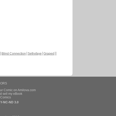
Blind Connection
Sethxfaye
Graped
HORS
our Comic on Amilova.com
d sell my eBook
e Comics
Y-NC-ND 3.0