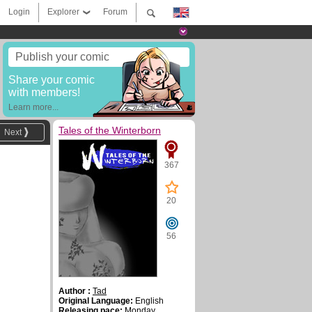
Login
Explorer
Forum
Publish your comic
Share your comic
with members!
Learn more...
Tales of the Winterborn
Next
367
20
56
Author :
Tad
Original Language:
English
Releasing pace:
Monday,