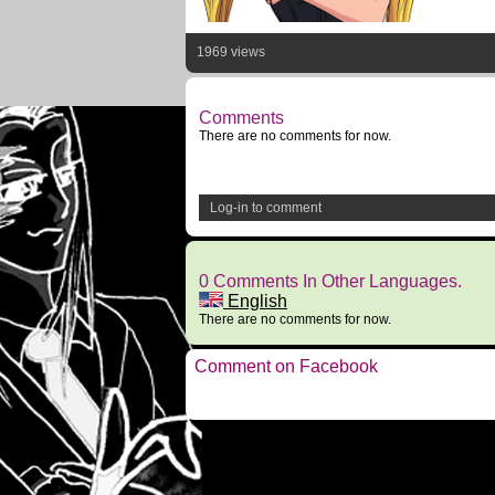
1969 views
Comments
There are no comments for now.
Log-in to comment
0 Comments In Other Languages.
English
There are no comments for now.
Comment on Facebook