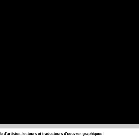
d'artistes, lecteurs et traducteurs d'oeuvres graphiques !