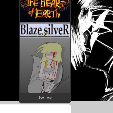
See more