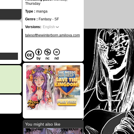
Thursday
Type :
manga
Genre :
Fantasy - SF
Versions:
English
talesofthewinterborn.amilova.com
by
nc
nd
You might also like