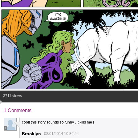
3711 views
1 Comments
cool! this story sounds so funny , it kills me !
1
Brooklyn
08/01/2014 10:36:54