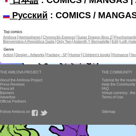
Русский
: COMICS / MANGA
Top comics
Amilova
Hemispheres
Chronoctis Express
Super Dragon Bros Z
Psychomant
Bienvenidos A República Gada
Only Two
Astaroth Y Bernadette
Edil
Leth Hat
Genre
Action
Design - Artworks
Fantasy - SF
Humor
Children's books
Romance
Se
THE AMILOVA PROJECT
THE COMMUNITY
About the Amilova Project
Tutorial for the reade
Press Reviews
Help the Community 
Press kit
FAQ
Banners
Virtual currency : th
Advertise
Terms of Use
Official Partners
Follow Amilova on
Sitemap