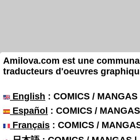
Amilova.com est une communauté
traducteurs d'oeuvres graphiqu
English
: COMICS / MANGAS
Español
: COMICS / MANGAS
Français
: COMICS / MANGA
日本語
: COMICS / MANGAS 