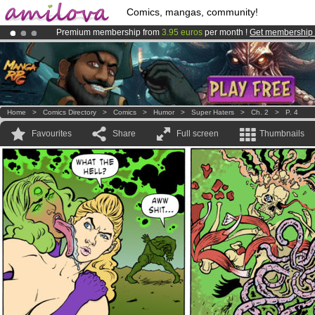
Comics, mangas, community!
Premium membership from
3.95 euros
per month !
Get membership
Already 100000
members
and 1000
comics & mangas!
.
Amilova
Kickstarter is now LIVE
!.
Home
>
Comics Directory
>
Comics
>
Humor
>
Super Haters
>
Ch. 2
>
P. 4
Favourites
Share
Full screen
Thumbnails