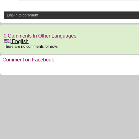
Log-in to comment
0 Comments In Other Languages.
English
There are no comments for now.
Comment on Facebook