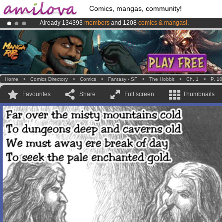
Comics, mangas, community!
Already 134393
members
and 1208
comics & mangas!
.
Amilova
Kickstarter is now LIVE
!.
Premium membership from
3.95 euros
per month !
Get membership
Home
>
Comics Directory
>
Comics
>
Fantasy - SF
>
The Hobbit
>
Ch. 1
>
P. 1
Favourites
Share
Full screen
Thumbnails