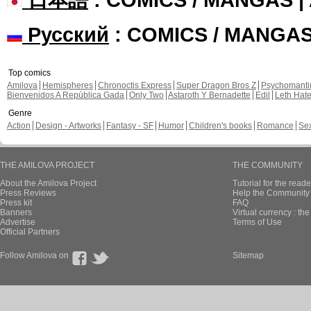
Русский
: COMICS / MANGA
Top comics
Amilova
Hemispheres
Chronoctis Express
Super Dragon Bros Z
Psychomant
Bienvenidos A República Gada
Only Two
Astaroth Y Bernadette
Edil
Leth Hat
Genre
Action
Design - Artworks
Fantasy - SF
Humor
Children's books
Romance
Se
THE AMILOVA PROJECT
THE COMMUNITY
About the Amilova Project
Tutorial for the reade
Press Reviews
Help the Community 
Press kit
FAQ
Banners
Virtual currency : th
Advertise
Terms of Use
Official Partners
Follow Amilova on
Sitemap