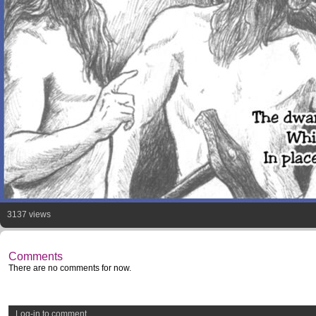
3137 views
Comments
There are no comments for now.
Log-in to comment