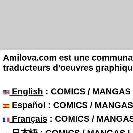
Amilova.com est une communauté
traducteurs d'oeuvres graphiqu
English
: COMICS / MANGAS
Español
: COMICS / MANGAS
Français
: COMICS / MANGA
日本語
: COMICS / MANGAS 