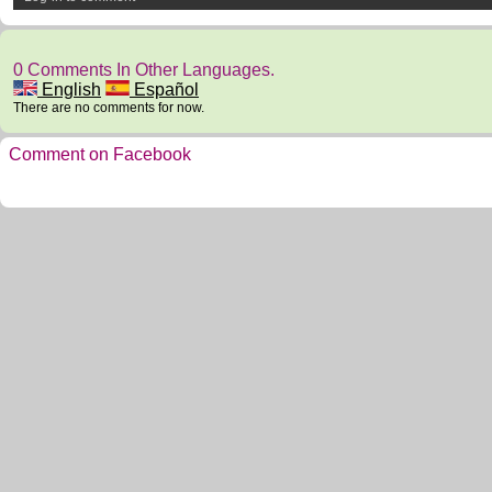
0 Comments In Other Languages.
English
Español
There are no comments for now.
Comment on Facebook