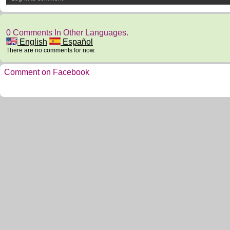
0 Comments In Other Languages.
English
Español
There are no comments for now.
Comment on Facebook