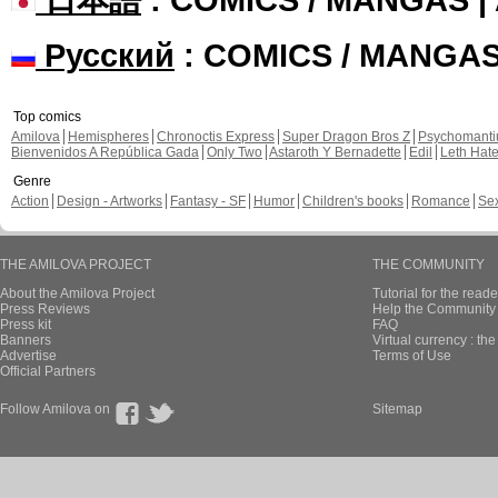
Русский
: COMICS / MANGA
Top comics
Amilova
Hemispheres
Chronoctis Express
Super Dragon Bros Z
Psychomant
Bienvenidos A República Gada
Only Two
Astaroth Y Bernadette
Edil
Leth Hat
Genre
Action
Design - Artworks
Fantasy - SF
Humor
Children's books
Romance
Se
THE AMILOVA PROJECT
THE COMMUNITY
About the Amilova Project
Tutorial for the reade
Press Reviews
Help the Community 
Press kit
FAQ
Banners
Virtual currency : th
Advertise
Terms of Use
Official Partners
Follow Amilova on
Sitemap