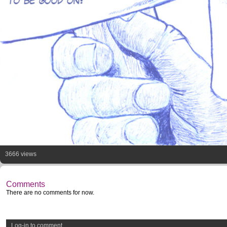
3666 views
Comments
There are no comments for now.
Log-in to comment