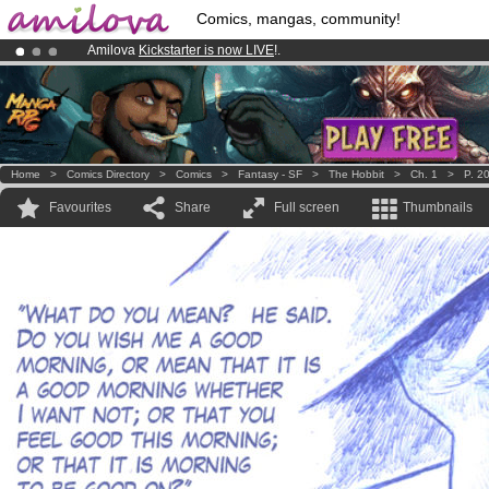
Comics, mangas, community!
Amilova
Kickstarter is now LIVE
!.
Premium membership from
3.95 euros
per month !
Get membership
Already 100000
members
and 1000
comics & mangas!
.
Home
>
Comics Directory
>
Comics
>
Fantasy - SF
>
The Hobbit
>
Ch. 1
>
P. 2
Favourites
Share
Full screen
Thumbnails