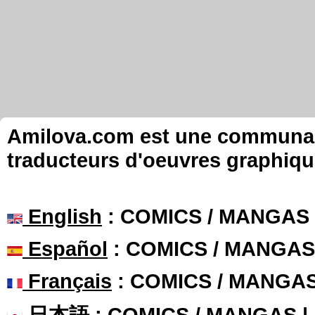
Amilova.com est une communauté
traducteurs d'oeuvres graphiqu
English
: COMICS / MANGAS
Español
: COMICS / MANGAS
Français
: COMICS / MANGA
日本語
: COMICS / MANGAS 