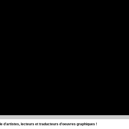
d'artistes, lecteurs et traducteurs d'oeuvres graphiques !