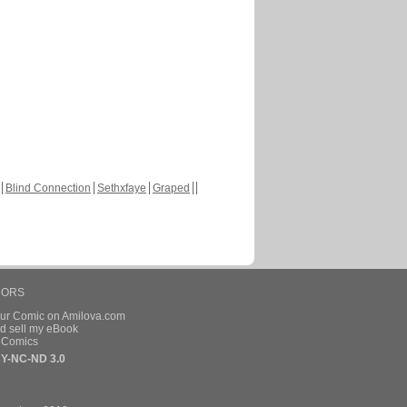
Blind Connection
Sethxfaye
Graped
HORS
our Comic on Amilova.com
d sell my eBook
e Comics
Y-NC-ND 3.0