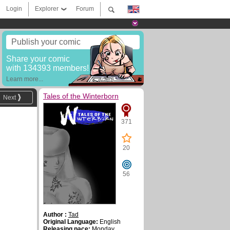
Login
Explorer
Forum
Publish your comic
Share your comic
with 134393 members!
Learn more...
Tales of the Winterborn
Next
371
20
56
Author :
Tad
Original Language:
English
Releasing pace:
Monday,