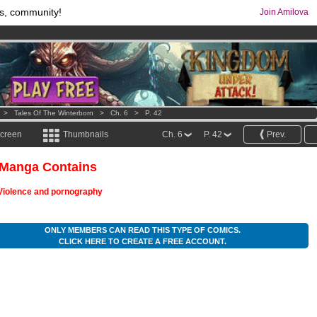
s, community!
Join Amilova
os
per month !
Get membership now
comics & mangas!
.
>
Tales Of The Winterborn
>
Ch. 6
>
P. 42
screen
Thumbnails
Ch. 6
P. 42
Prev.
 Manga Contains
Violence and pornography
ONLY MEMBERS CAN READ THIS TYPE OF COMICS.
CLICK HERE TO CREATE A FREE ACCOUNT.