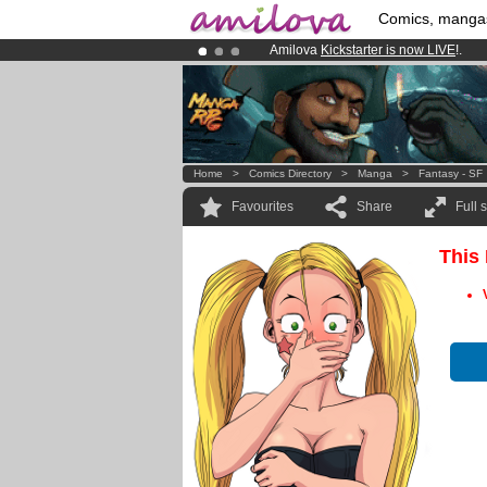
Comics, manga
Amilova
Kickstarter is now LIVE
!.
Premium membership from
3.95 eur
Already 100000
members
and 1000
Home
>
Comics Directory
>
Manga
>
Fantasy - SF
Favourites
Share
Full 
This