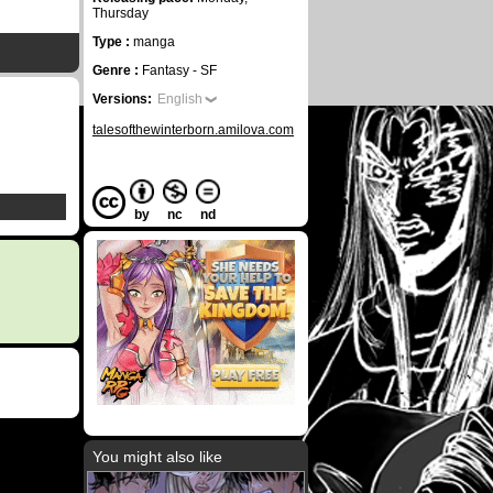
Thursday
Type :
manga
Genre :
Fantasy - SF
Versions:
English
talesofthewinterborn.amilova.com
by
nc
nd
You might also like