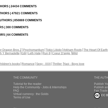
UTHORS | 24434 COMMENTS
UTHORS | 47921 COMMENTS
 AUTHORS | 850869 COMMENTS
ORS | 300 COMMENTS
HORS | 64 COMMENTS
r Dragon Bros Z
Psychomantium
Tokio Libido
Arkham Roots
The Heart Of Earth
th Y Bernadette
Edil
Leth Hate
Run 8
Coeur D'aigle
Wild
hildren's books
Romance
Sexy - XXX
Thriller
Yaoi - Boys love
THE COMMUNITY
THE AUT
Tutorial for the reader
Publish Y
Help the Community - Jobs & Internships
Publish an
FAQ
Fair Trad
Virtual currency : the Golds
CC B
Terms of Use