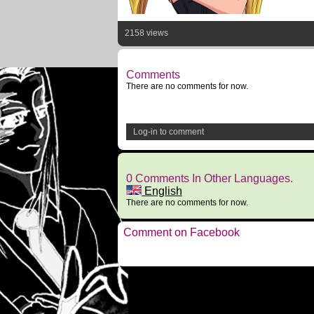
2158 views
Comments
There are no comments for now.
Log-in to comment
0 Comments In Other Languages.
English
There are no comments for now.
Comment on Facebook