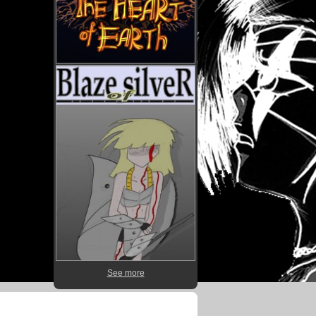
See more