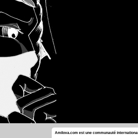
Amilova.com est une communauté internationale 