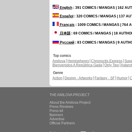
English
: 391 COMICS / MANGAS | 162 A
Español
: 320 COMICS / MANGAS | 137 A
Français
: 1009 COMICS / MANGAS | 764
日本語
: 69 COMICS / MANGAS | 18 AUTH
Русский
: 83 COMICS / MANGAS | 9 AUT
Top comics
Amilova
Hemispheres
Chronoctis Express
Supe
Bienvenidos A República Gada
Only Two
Astaro
Genre
Action
Design - Artworks
Fantasy - SF
Humor
C
THE AMILOVA PROJECT
About the Amilova Project
Press Reviews
Press kit
Banners
Advertise
Official Partners