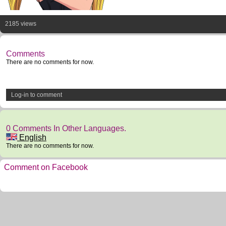
2185 views
Comments
There are no comments for now.
Log-in to comment
0 Comments In Other Languages.
English
There are no comments for now.
Comment on Facebook