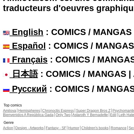
traducteurs d'oeuvres graphiqu
English
: COMICS / MANGAS
Español
: COMICS / MANGAS
Français
: COMICS / MANGA
日本語
: COMICS / MANGAS 
Русский
: COMICS / MANGA
Top comics
Amilova
Hemispheres
Chronoctis Express
Super Dragon Bros Z
Psychomant
Bienvenidos A República Gada
Only Two
Astaroth Y Bernadette
Edil
Leth Hat
Genre
Action
Design - Artworks
Fantasy - SF
Humor
Children's books
Romance
Se