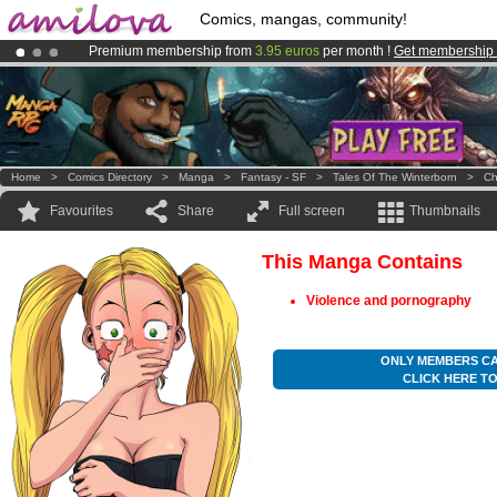
Comics, mangas, community!
Premium membership from
3.95 euros
per month !
Get membership
Amilova
Kickstarter is now LIVE
!.
Already 100000
members
and 1000
comics & mangas!
.
Home
>
Comics Directory
>
Manga
>
Fantasy - SF
>
Tales Of The Winterborn
>
Ch
Favourites
Share
Full screen
Thumbnails
This Manga Contains
Violence and pornography
ONLY MEMBERS CA
CLICK HERE T