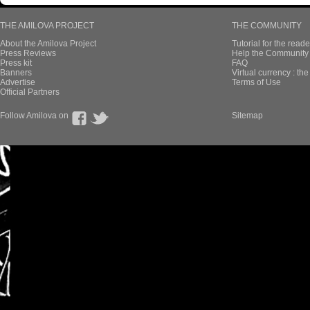
THE AMILOVA PROJECT
THE COMMUNITY
About the Amilova Project
Tutorial for the reade
Press Reviews
Help the Community 
Press kit
FAQ
Banners
Virtual currency : th
Advertise
Terms of Use
Official Partners
Follow Amilova on
Sitemap