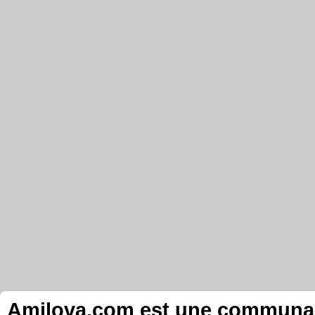
Amilova.com est une communauté