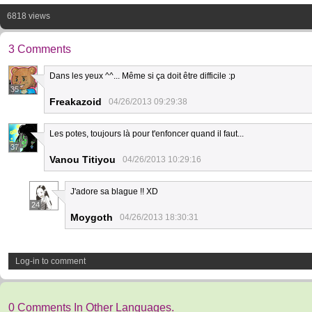
6818 views
3 Comments
Dans les yeux ^^... Même si ça doit être difficile :p
35
Freakazoid
04/26/2013 09:29:38
Les potes, toujours là pour t'enfoncer quand il faut...
37
Vanou Titiyou
04/26/2013 10:29:16
J'adore sa blague !! XD
24
Moygoth
04/26/2013 18:30:31
Log-in to comment
0 Comments In Other Languages.