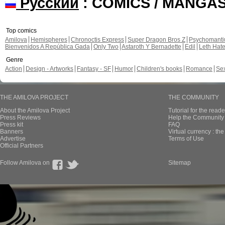
Русский
: COMICS / MANGA
Top comics
Amilova
Hemispheres
Chronoctis Express
Super Dragon Bros Z
Psychomant
Bienvenidos A República Gada
Only Two
Astaroth Y Bernadette
Edil
Leth Hat
Genre
Action
Design - Artworks
Fantasy - SF
Humor
Children's books
Romance
Se
THE AMILOVA PROJECT
THE COMMUNITY
About the Amilova Project
Tutorial for the reade
Press Reviews
Help the Community 
Press kit
FAQ
Banners
Virtual currency : th
Advertise
Terms of Use
Official Partners
Follow Amilova on
Sitemap