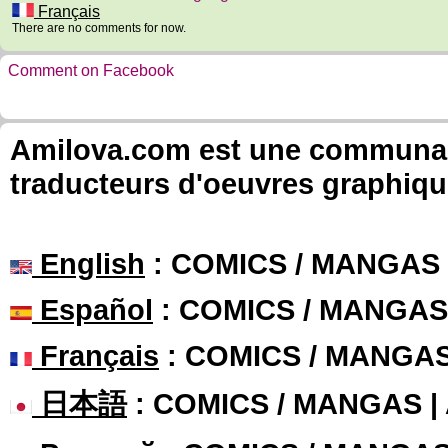
Français
There are no comments for now.
Comment on Facebook
Amilova.com est une communauté
traducteurs d'oeuvres graphiqu
English
: COMICS / MANGAS
Español
: COMICS / MANGAS
Français
: COMICS / MANGA
日本語
: COMICS / MANGAS 