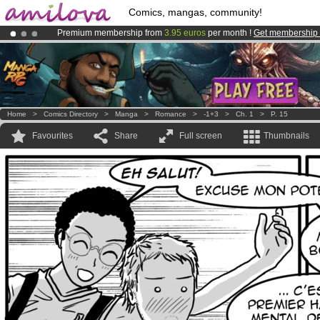
Comics, mangas, community!
Premium membership from
3.95 euros
per month !
Get membership
Already 100000
members
and 1000
comics & mangas!
.
Amilova
Kickstarter is now LIVE
!.
Home
>
Comics Directory
>
Manga
>
Romance
>
-1+3
>
Ch. 1
>
P. 15
Favourites
Share
Full screen
Thumbnails