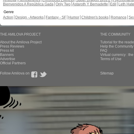
Amilova
Hemispheres
Chronoctis Express
Super Dragon Bros Z
Psychomant
Bienvenidos A República Gada
Only Two
Astaroth Y Bernadette
Edil
Leth Hat
Genre
Action
Design - Artworks
Fantasy - SF
Humor
Children's books
Romance
Se
THE AMILOVA PROJECT
THE COMMUNITY
About the Amilova Project
Tutorial for the reade
Press Reviews
Help the Community 
Press kit
FAQ
Banners
Virtual currency : th
Advertise
Terms of Use
Official Partners
Follow Amilova on
Sitemap