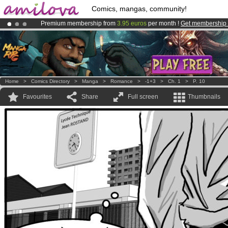
Comics, mangas, community!
Premium membership from
3.95 euros
per month !
Get membership
Already 134393
members
and 1208
comics & mangas!
.
Amilova
Kickstarter is now LIVE
!.
Home
>
Comics Directory
>
Manga
>
Romance
>
-1+3
>
Ch. 1
>
P. 10
Favourites
Share
Full screen
Thumbnails