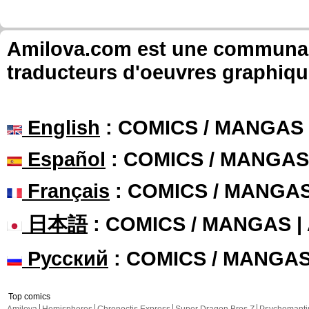
Amilova.com est une communauté
traducteurs d'oeuvres graphiqu
English
: COMICS / MANGAS
Español
: COMICS / MANGAS
Français
: COMICS / MANGA
日本語
: COMICS / MANGAS 
Русский
: COMICS / MANGA
Top comics