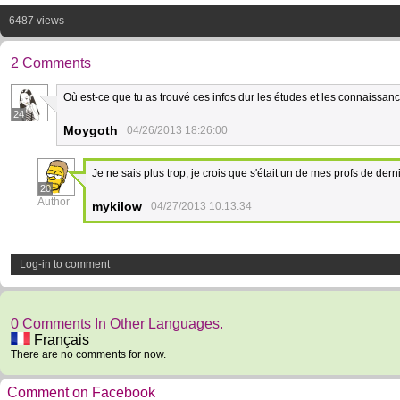
6487 views
2 Comments
Où est-ce que tu as trouvé ces infos dur les études et les connaissanc
24
Moygoth
04/26/2013 18:26:00
Je ne sais plus trop, je crois que s'était un de mes profs de dern
20
Author
mykilow
04/27/2013 10:13:34
Log-in to comment
0 Comments In Other Languages.
Français
There are no comments for now.
Comment on Facebook