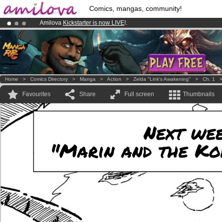
Comics, mangas, community!
Amilova
Kickstarter is now LIVE
!.
Premium membership from
3.95 euros
per month !
Get membership
Already 100000
members
and 1000
comics & mangas!
.
Home
>
Comics Directory
>
Manga
>
Action
>
Zelda "Link's Awakening"
>
Ch. 1
Favourites
Share
Full screen
Thumbnails
Next week
"Marin and the Ko