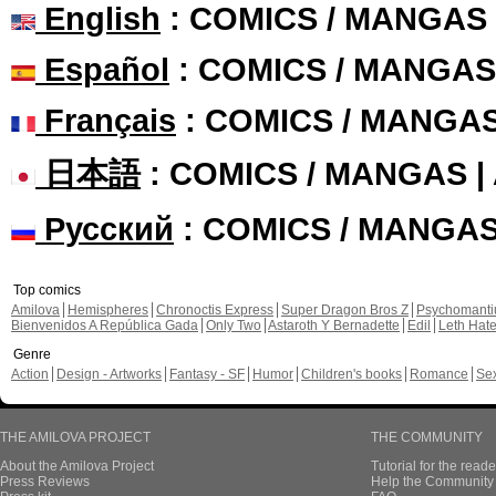
English
: COMICS / MANGAS
Español
: COMICS / MANGAS
Français
: COMICS / MANGA
日本語
: COMICS / MANGAS 
Русский
: COMICS / MANGA
Top comics
Amilova
Hemispheres
Chronoctis Express
Super Dragon Bros Z
Psychomant
Bienvenidos A República Gada
Only Two
Astaroth Y Bernadette
Edil
Leth Hat
Genre
Action
Design - Artworks
Fantasy - SF
Humor
Children's books
Romance
Se
THE AMILOVA PROJECT
THE COMMUNITY
About the Amilova Project
Tutorial for the reade
Press Reviews
Help the Community 