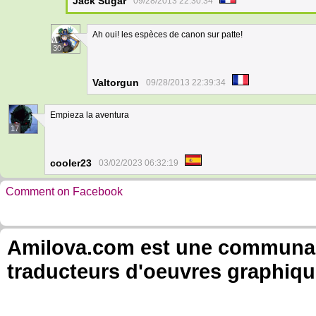
Jack Sugar
09/28/2013 22:30:34
Ah oui! les espèces de canon sur patte!
30
Valtorgun
09/28/2013 22:39:34
Empieza la aventura
17
cooler23
03/02/2023 06:32:19
Comment on Facebook
Amilova.com est une communauté
traducteurs d'oeuvres graphiqu