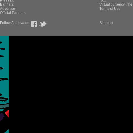
Press kit
FAQ
Banners
Virtual currency : th
Advertise
Terms of Use
Official Partners
Follow Amilova on
Sitemap