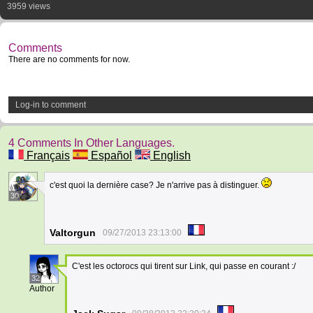
3959 views
Comments
There are no comments for now.
Log-in to comment
4 Comments In Other Languages.
Français
Español
English
c'est quoi la dernière case? Je n'arrive pas à distinguer.
30
Valtorgun
09/27/2013 23:13:00
C'est les octorocs qui tirent sur Link, qui passe en courant :/
32
Author