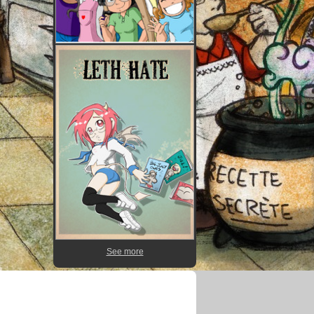
See more