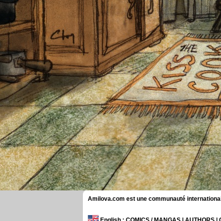
Amilova.com est une communauté internationale 
English
: COMICS / MANGAS | AUTHORS 