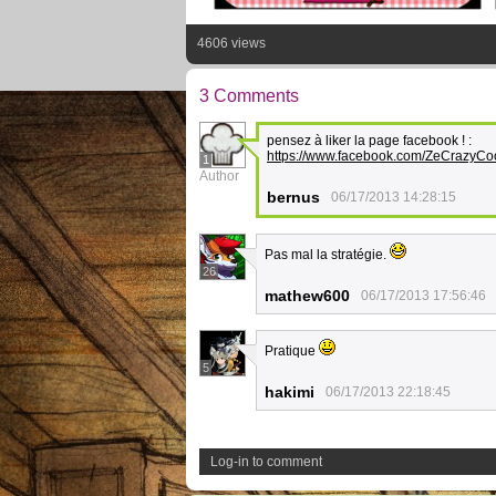
4606 views
3 Comments
pensez à liker la page facebook ! :
https://www.facebook.com/ZeCrazyCo
1
Author
bernus
06/17/2013 14:28:15
Pas mal la stratégie.
26
mathew600
06/17/2013 17:56:46
Pratique
5
hakimi
06/17/2013 22:18:45
Log-in to comment