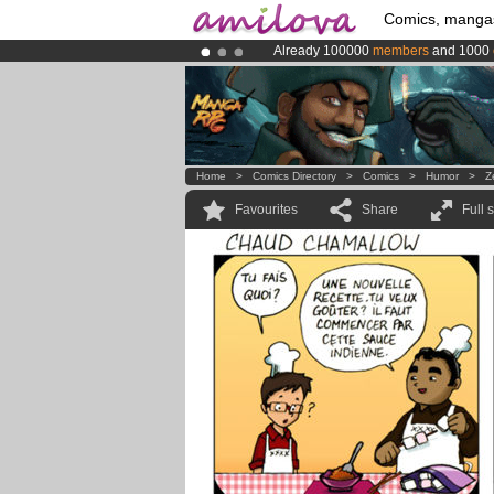
Comics, manga
Already 100000
members
and 1000
Amilova
Kickstarter is now LIVE
!.
Premium membership from
3.95 eur
Home
>
Comics Directory
>
Comics
>
Humor
>
Z
Favourites
Share
Full 