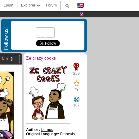
Login
Explorer
Forum
Follow us!
Ze crazy cooks
Next
259
79
107
Author :
bernus
Original Language:
Français