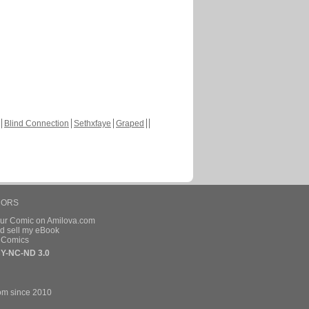
Blind Connection
Sethxfaye
Graped
HORS
our Comic on Amilova.com
d sell my eBook
e Comics
Y-NC-ND 3.0
om since 2010