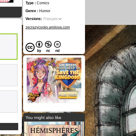
Type :
Comics
Genre :
Humor
Versions:
Français
zecrazycooks.amilova.com
by
nc
nd
You might also like