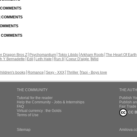
| COMMENTS
 | COMMENTS
 COMMENTS
 | COMMENTS
r Dragon Bros Z
Psychomantium
Tokio Libido
Arkham Roots
The Heart Of Earth
th Y Bernadette
Edil
Leth Hate
Run 8
Coeur D'aigle
Wild
hildren's books
Romance
Sexy - XXX
Thriller
Yaoi - Boys love
THE COMMUNITY
THE AUT
Tutorial for the reader
Publish Y
Help the Community - Jobs & Internships
Publish an
FAQ
Fair Trad
Virtual currency : the Golds
CC B
Terms of Use
Sitemap
Amilova.c