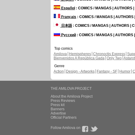
Español
: COMICS / MANGAS | AUTHORS 
Français
: COMICS / MANGAS | AUTHORS
日本語
: COMICS / MANGAS | AUTHORS |
Русский
: COMICS / MANGAS | AUTHORS
Top comics
Amilova
Hemispheres
Chronoctis Express
Supe
Bienvenidos A República Gada
Only Two
Astaro
Genre
Action
Design - Artworks
Fantasy - SF
Humor
C
THE AMILOVA PROJECT
About the Amilova Project
Press Reviews
Press kit
Banners
Advertise
Official Partners
Follow Amilova on