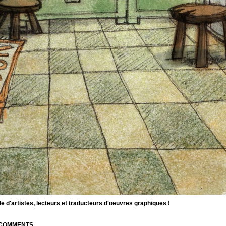
d'artistes, lecteurs et traducteurs d'oeuvres graphiques !
| COMMENTS