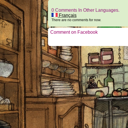
0 Comments In Other Languages.
Français
There are no comments for now.
Comment on Facebook