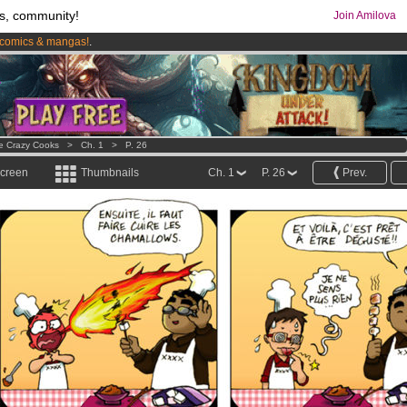
s, community!
Join Amilova
comics & mangas!
.
os
per month !
Get membership now
e Crazy Cooks
>
Ch. 1
>
P. 26
screen
Thumbnails
Ch. 1
P. 26
Prev.