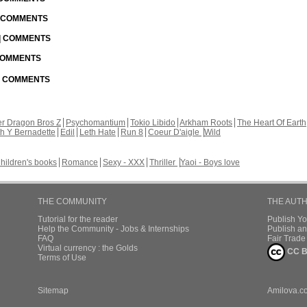
| COMMENTS
 | COMMENTS
 COMMENTS
 | COMMENTS
r Dragon Bros Z
Psychomantium
Tokio Libido
Arkham Roots
The Heart Of Earth
th Y Bernadette
Edil
Leth Hate
Run 8
Coeur D'aigle
Wild
hildren's books
Romance
Sexy - XXX
Thriller
Yaoi - Boys love
THE COMMUNITY
THE AUT
Tutorial for the reader
Publish Y
Help the Community - Jobs & Internships
Publish an
FAQ
Fair Trad
Virtual currency : the Golds
CC B
Terms of Use
Sitemap
Amilova.c