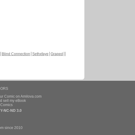
Blind Connection
Sethxfaye
Graped
HORS
our Comic on Amilova.com
d sell my eBook
e Comics
Y-NC-ND 3.0
om since 2010