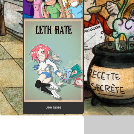
See more