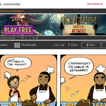
s, community!
Join Amilova
comics & mangas!
.
os
per month !
Get membership now
e Crazy Cooks
>
Ch. 1
>
P. 18
screen
Thumbnails
Ch. 1
P. 18
Prev.