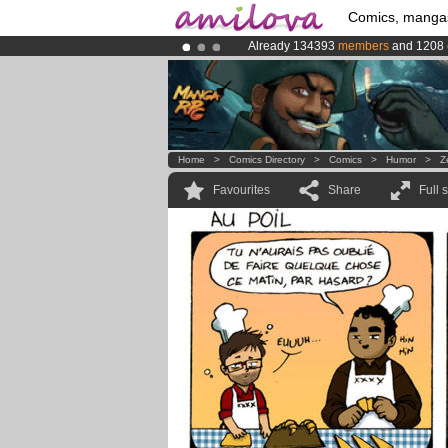
Comics, manga
Already 134393
members
and 1208
Amilova
Kickstarter is now LIVE
!.
Premium membership from
3.95 eur
Home
>
Comics Directory
>
Comics
>
Humor
>
Z
Favourites
Share
Full 