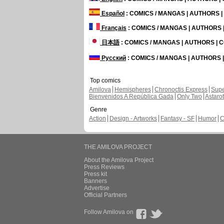
Español
: COMICS / MANGAS | AUTHORS 
Français
: COMICS / MANGAS | AUTHORS
日本語
: COMICS / MANGAS | AUTHORS |
Русский
: COMICS / MANGAS | AUTHORS
Top comics
Amilova
Hemispheres
Chronoctis Express
Supe
Bienvenidos A República Gada
Only Two
Astaro
Genre
Action
Design - Artworks
Fantasy - SF
Humor
C
THE AMILOVA PROJECT
About the Amilova Project
Press Reviews
Press kit
Banners
Advertise
Official Partners
Follow Amilova on