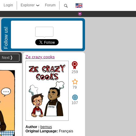
Login
Explorer
Forum
Follow us!
Ze crazy cooks
Next
259
79
107
Author :
bernus
Original Language:
Français