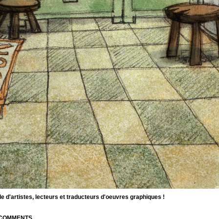
d'artistes, lecteurs et traducteurs d'oeuvres graphiques !
| COMMENTS