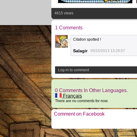
4615 views
1 Comments
Citation spotted !
32
Salagir
05/15/2013 13:29:07
Log-in to comment
0 Comments In Other Languages.
Français
There are no comments for now.
Comment on Facebook