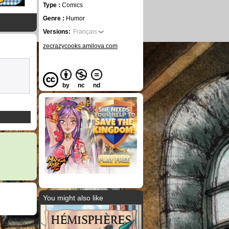
Type :
Comics
Genre :
Humor
Versions:
Français
zecrazycooks.amilova.com
by
nc
nd
You might also like