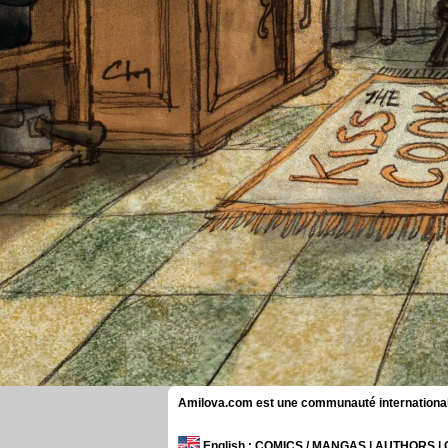
Amilova.com est une communauté internationale 
English
: COMICS / MANGAS | AUTHORS 