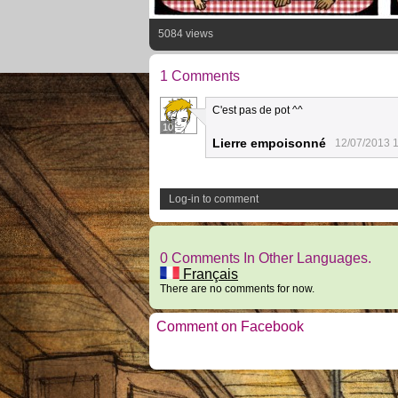
5084 views
1 Comments
C'est pas de pot ^^
10
Lierre empoisonné
12/07/2013 1
Log-in to comment
0 Comments In Other Languages.
Français
There are no comments for now.
Comment on Facebook