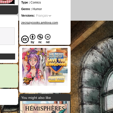
Type :
Comics
Genre :
Humor
Versions:
Français
zecrazycooks.amilova.com
by
nc
nd
You might also like