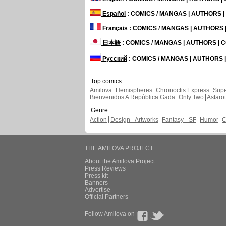
Español
: COMICS / MANGAS | AUTHORS 
Français
: COMICS / MANGAS | AUTHORS
日本語
: COMICS / MANGAS | AUTHORS |
Русский
: COMICS / MANGAS | AUTHORS
Top comics
Amilova
Hemispheres
Chronoctis Express
Supe
Bienvenidos A República Gada
Only Two
Astaro
Genre
Action
Design - Artworks
Fantasy - SF
Humor
C
THE AMILOVA PROJECT
About the Amilova Project
Press Reviews
Press kit
Banners
Advertise
Official Partners
Follow Amilova on