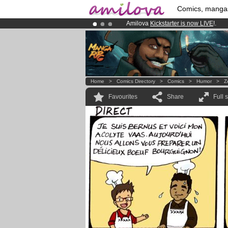
Comics, manga
Amilova
Kickstarter is now LIVE
!.
Premium membership from
3.95 eur
Already 134393
members
and 1208
Home
>
Comics Directory
>
Comics
>
Humor
>
Z
Favourites
Share
Full 