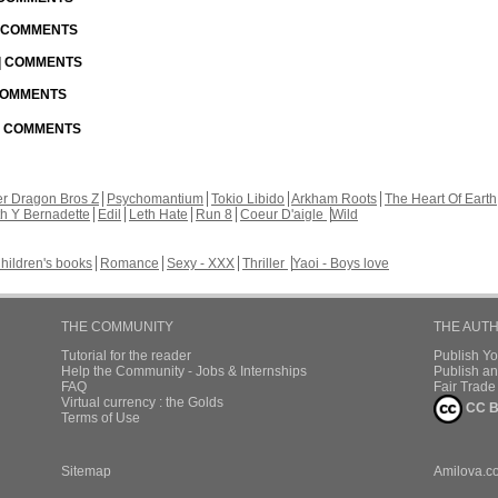
| COMMENTS
 | COMMENTS
 COMMENTS
 | COMMENTS
r Dragon Bros Z
Psychomantium
Tokio Libido
Arkham Roots
The Heart Of Earth
th Y Bernadette
Edil
Leth Hate
Run 8
Coeur D'aigle
Wild
hildren's books
Romance
Sexy - XXX
Thriller
Yaoi - Boys love
THE COMMUNITY
THE AUT
Tutorial for the reader
Publish Y
Help the Community - Jobs & Internships
Publish an
FAQ
Fair Trad
Virtual currency : the Golds
CC B
Terms of Use
Sitemap
Amilova.c