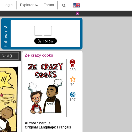
Login
Explorer
Forum
Follow us!
Ze crazy cooks
Next
259
79
107
Author :
bernus
Original Language:
Français