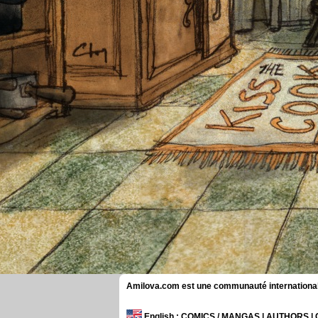
Amilova.com est une communauté internationale 
English
: COMICS / MANGAS | AUTHORS 