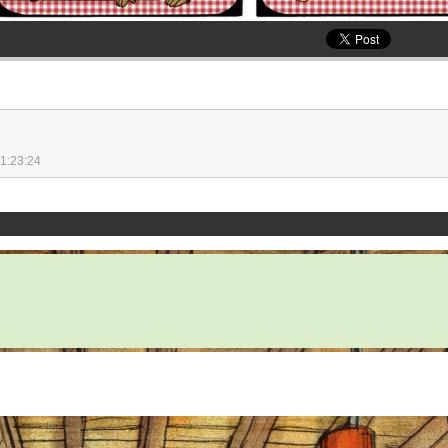
1:23:24