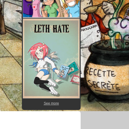
See more