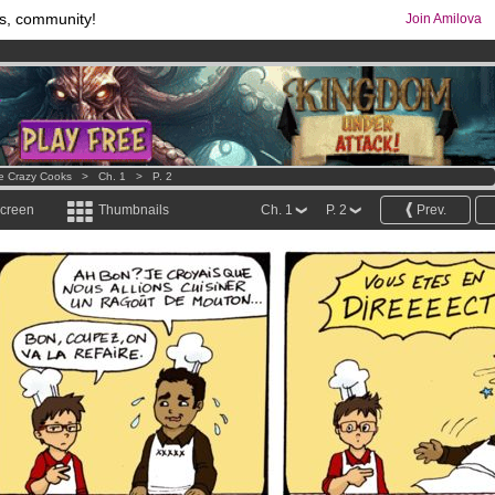
s, community!
Join Amilova
os
per month !
Get membership now
comics & mangas!
.
e Crazy Cooks
>
Ch. 1
>
P. 2
screen
Thumbnails
Ch. 1
P. 2
Prev.