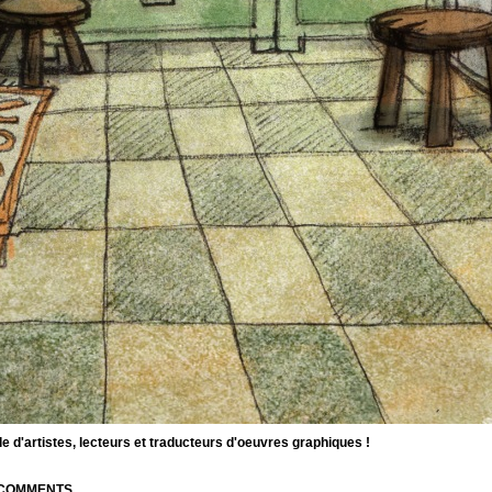
d'artistes, lecteurs et traducteurs d'oeuvres graphiques !
| COMMENTS