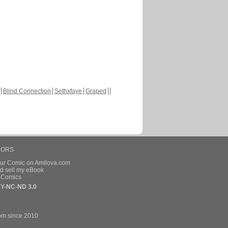
Blind Connection
Sethxfaye
Graped
HORS
our Comic on Amilova.com
d sell my eBook
e Comics
Y-NC-ND 3.0
om since 2010