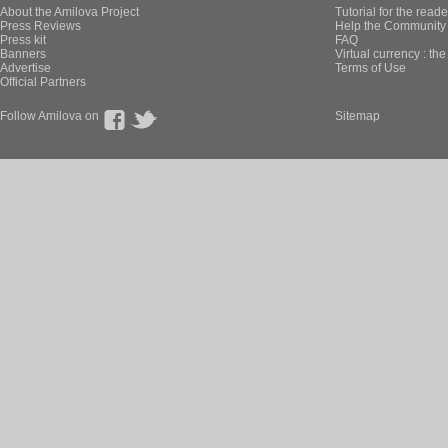
About the Amilova Project
Tutorial for the reade
Press Reviews
Help the Community 
Press kit
FAQ
Banners
Virtual currency : th
Advertise
Terms of Use
Official Partners
Follow Amilova on
Sitemap