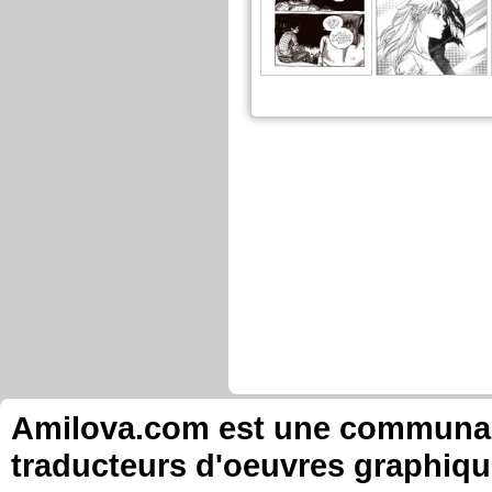
Amilova.com est une communauté
traducteurs d'oeuvres graphiqu