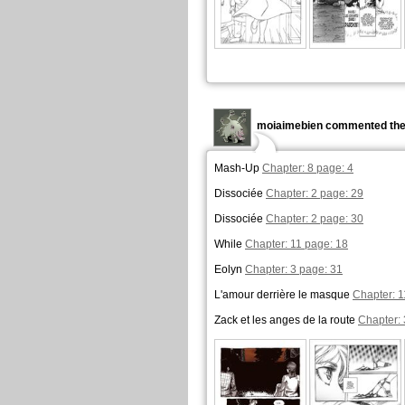
moiaimebien commented the
Mash-Up
Chapter: 8 page: 4
Dissociée
Chapter: 2 page: 29
Dissociée
Chapter: 2 page: 30
While
Chapter: 11 page: 18
Eolyn
Chapter: 3 page: 31
L'amour derrière le masque
Chapter: 1
Zack et les anges de la route
Chapter: 