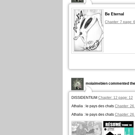
Be Eternal
Chapter: 7 page: 
moiaimebien commented the
DISSIDENTIUM
Chapter: 12 page: 12
Athalia : le pays des chats
Chapter: 26
Athalia : le pays des chats
Chapter: 26