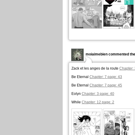
moiaimebien commented the
Zack et les anges de la route
Chapter: 
Be Eternal
Chapter: 7 page: 43
Be Eternal
Chapter: 7 page: 45
Eolyn
Chapter: 3 page: 40
While
Chapter: 12 page: 2