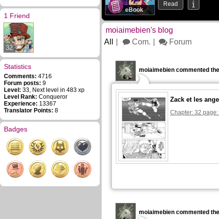
Read
eBook
1 Friend
moiaimebien's blog
All
Com.
Forum
32
Statistics
moiaimebien commented the
Comments:
4716
Forum posts:
9
Level:
33, Next level in 483 xp
Level Rank:
Conqueror
Zack et les ange
Experience:
13367
Translator Points:
8
Chapter: 32 page:
Badges
moiaimebien commented the