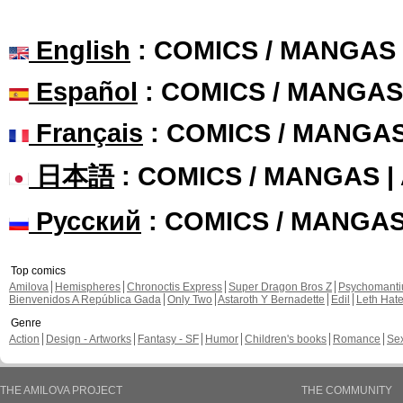
English
: COMICS / MANGAS
Español
: COMICS / MANGAS
Français
: COMICS / MANGA
日本語
: COMICS / MANGAS 
Русский
: COMICS / MANGA
Top comics
Amilova
Hemispheres
Chronoctis Express
Super Dragon Bros Z
Psychomant
Bienvenidos A República Gada
Only Two
Astaroth Y Bernadette
Edil
Leth Hat
Genre
Action
Design - Artworks
Fantasy - SF
Humor
Children's books
Romance
Se
THE AMILOVA PROJECT
THE COMMUNITY