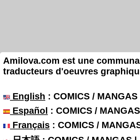
Amilova.com est une communauté
traducteurs d'oeuvres graphiqu
English
: COMICS / MANGAS
Español
: COMICS / MANGAS
Français
: COMICS / MANGA
日本語
: COMICS / MANGAS 