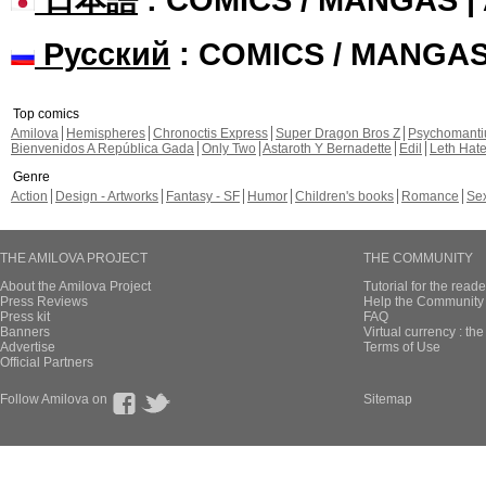
Русский
: COMICS / MANGA
Top comics
Amilova
Hemispheres
Chronoctis Express
Super Dragon Bros Z
Psychomant
Bienvenidos A República Gada
Only Two
Astaroth Y Bernadette
Edil
Leth Hat
Genre
Action
Design - Artworks
Fantasy - SF
Humor
Children's books
Romance
Se
THE AMILOVA PROJECT
THE COMMUNITY
About the Amilova Project
Tutorial for the reade
Press Reviews
Help the Community 
Press kit
FAQ
Banners
Virtual currency : th
Advertise
Terms of Use
Official Partners
Follow Amilova on
Sitemap