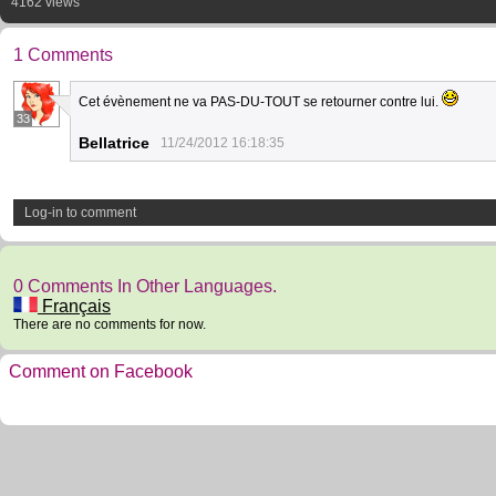
4162 views
1 Comments
Cet évènement ne va PAS-DU-TOUT se retourner contre lui.
33
Bellatrice
11/24/2012 16:18:35
Log-in to comment
0 Comments In Other Languages.
Français
There are no comments for now.
Comment on Facebook