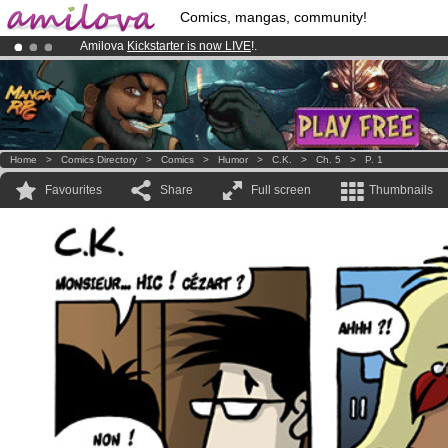
Comics, mangas, community!
Amilova
Kickstarter is now LIVE
!.
Premium membership from
3.95 euros
per month !
Get membership
Already 100000
members
and 1000
comics & mangas!
.
Home
>
Comics Directory
>
Comics
>
Humor
>
C.K.
>
Ch. 5
>
P. 1
Favourites
Share
Full screen
Thumbnails