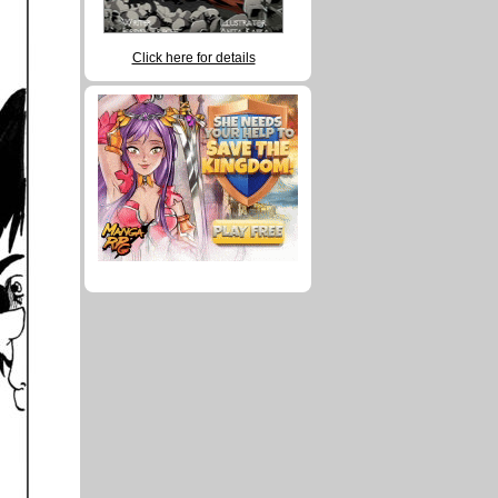
Click here for details