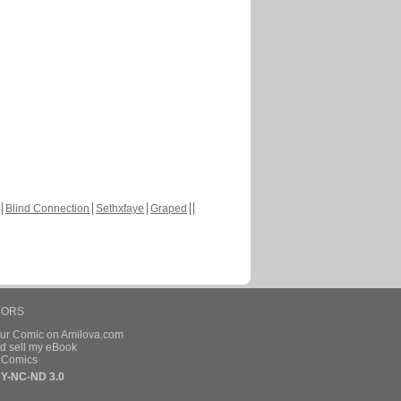
Blind Connection
Sethxfaye
Graped
HORS
our Comic on Amilova.com
d sell my eBook
e Comics
Y-NC-ND 3.0