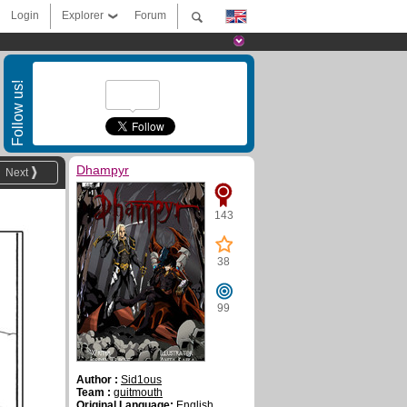
Login
Explorer
Forum
Follow us!
Dhampyr
Next
143
38
99
Author :
Sid1ous
Team :
guitmouth
Original Language:
English