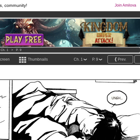
s, community!
Join Amilova
comics & mangas!
.
os
per month !
Get membership now
>
Ch. 1
>
P. 9
screen
Thumbnails
Ch. 1
P. 9
Prev.