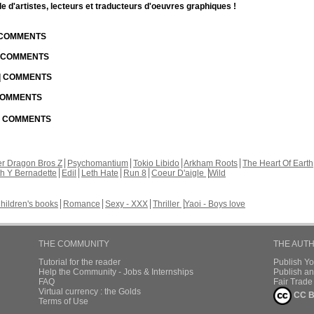
d'artistes, lecteurs et traducteurs d'oeuvres graphiques !
| COMMENTS
| COMMENTS
 | COMMENTS
 COMMENTS
 | COMMENTS
r Dragon Bros Z
Psychomantium
Tokio Libido
Arkham Roots
The Heart Of Earth
th Y Bernadette
Edil
Leth Hate
Run 8
Coeur D'aigle
Wild
hildren's books
Romance
Sexy - XXX
Thriller
Yaoi - Boys love
THE COMMUNITY
THE AUT
Tutorial for the reader
Publish Y
Help the Community - Jobs & Internships
Publish an
FAQ
Fair Trad
Virtual currency : the Golds
CC B
Terms of Use