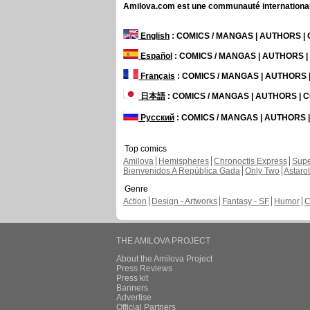
Amilova.com est une communauté internationale 
English
: COMICS / MANGAS | AUTHORS 
Español
: COMICS / MANGAS | AUTHORS 
Français
: COMICS / MANGAS | AUTHORS
日本語
: COMICS / MANGAS | AUTHORS |
Русский
: COMICS / MANGAS | AUTHORS
Top comics
Amilova
Hemispheres
Chronoctis Express
Supe
Bienvenidos A República Gada
Only Two
Astaro
Genre
Action
Design - Artworks
Fantasy - SF
Humor
C
THE AMILOVA PROJECT
About the Amilova Project
Press Reviews
Press kit
Banners
Advertise
Official Partners