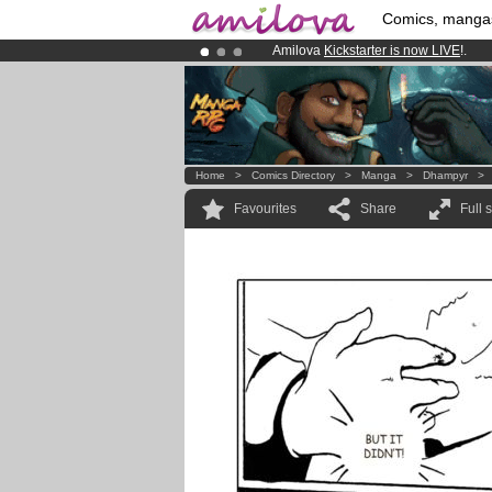
Comics, manga
Amilova
Kickstarter is now LIVE
!.
Already 134393
members
and 1208
Premium membership from
3.95 eur
Home
>
Comics Directory
>
Manga
>
Dhampyr
Favourites
Share
Full 