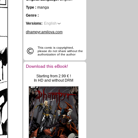
Type :
manga
Genre :
Versions:
English
dhampyr.amilova.com
©
This comic is copyrighted,
please do not share without the
authorization of the author
Download this eBook!
Starting from 2.99 € !
In HD and without DRM