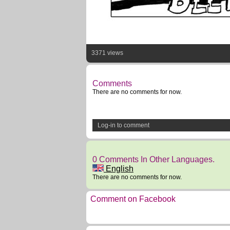
3371 views
Comments
There are no comments for now.
Log-in to comment
0 Comments In Other Languages.
English
There are no comments for now.
Comment on Facebook