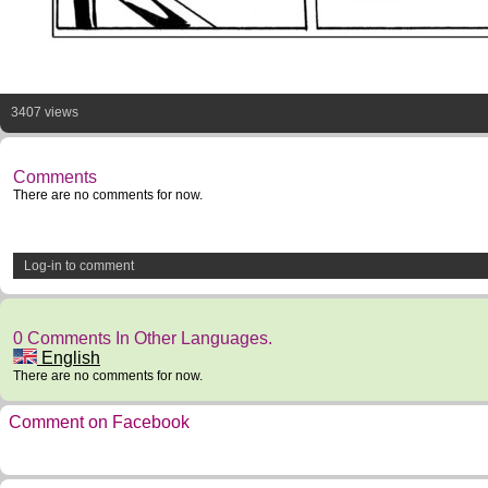
3407 views
Comments
There are no comments for now.
Log-in to comment
0 Comments In Other Languages.
English
There are no comments for now.
Comment on Facebook