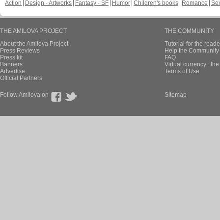
Action
Design - Artworks
Fantasy - SF
Humor
Children's books
Romance
Se
THE AMILOVA PROJECT
THE COMMUNITY
About the Amilova Project
Tutorial for the reade
Press Reviews
Help the Community 
Press kit
FAQ
Banners
Virtual currency : th
Advertise
Terms of Use
Official Partners
Follow Amilova on
Sitemap