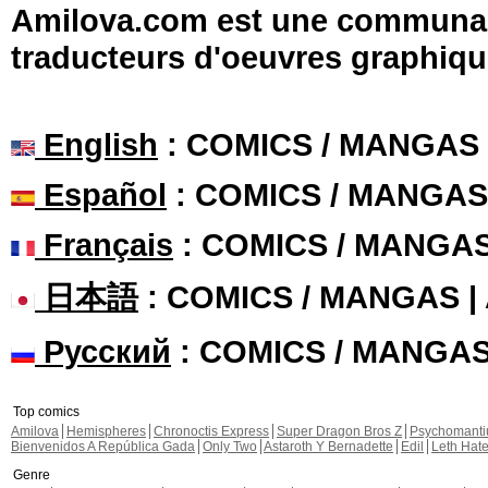
Amilova.com est une communauté
traducteurs d'oeuvres graphiqu
English
: COMICS / MANGAS
Español
: COMICS / MANGAS
Français
: COMICS / MANGA
日本語
: COMICS / MANGAS 
Русский
: COMICS / MANGA
Top comics
Amilova
Hemispheres
Chronoctis Express
Super Dragon Bros Z
Psychomant
Bienvenidos A República Gada
Only Two
Astaroth Y Bernadette
Edil
Leth Hat
Genre