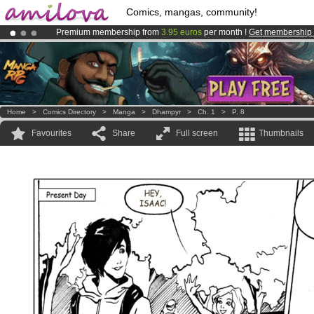
Comics, mangas, community!
Premium membership from
3.95 euros
per month !
Get membership
Amilova
Kickstarter is now LIVE
!.
Already 100000
members
and 1000
comics & mangas!
.
Home
>
Comics Directory
>
Manga
>
Dhampyr
>
Ch. 1
>
P. 8
Favourites
Share
Full screen
Thumbnails