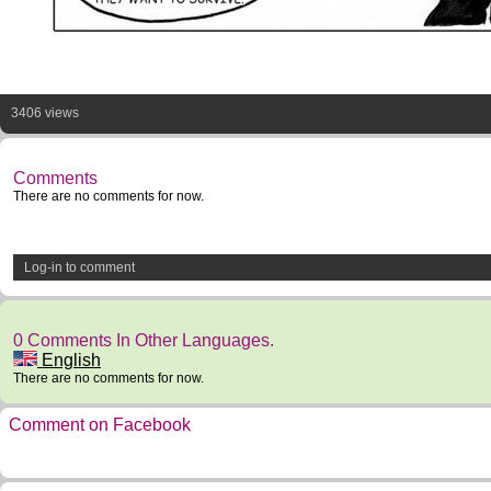
3406 views
Comments
There are no comments for now.
Log-in to comment
0 Comments In Other Languages.
English
There are no comments for now.
Comment on Facebook