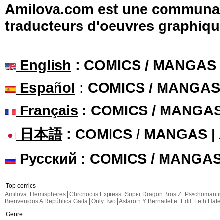
Amilova.com est une communauté
traducteurs d'oeuvres graphiqu
English
: COMICS / MANGAS
Español
: COMICS / MANGAS
Français
: COMICS / MANGA
日本語
: COMICS / MANGAS 
Русский
: COMICS / MANGA
Top comics
Amilova
Hemispheres
Chronoctis Express
Super Dragon Bros Z
Psychomant
Bienvenidos A República Gada
Only Two
Astaroth Y Bernadette
Edil
Leth Hat
Genre