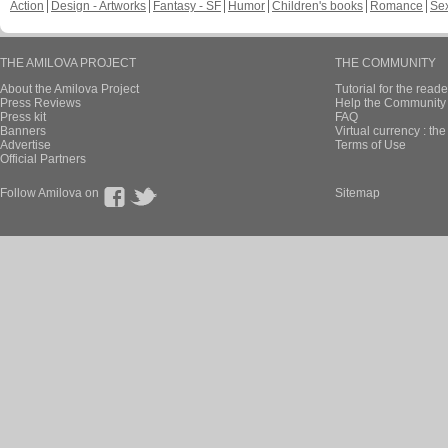
Action
Design - Artworks
Fantasy - SF
Humor
Children's books
Romance
Se
THE AMILOVA PROJECT
THE COMMUNITY
About the Amilova Project
Tutorial for the reade
Press Reviews
Help the Community 
Press kit
FAQ
Banners
Virtual currency : th
Advertise
Terms of Use
Official Partners
Follow Amilova on
Sitemap