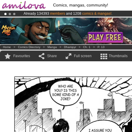
Comics, mangas, community!
Already 134393
members
and 1208
comics & mangas!
.
Premium membership from
3.95 euros
per month !
Get membership
Amilova
Kickstarter is now LIVE
!.
Home
>
Comics Directory
>
Manga
>
Dhampyr
>
Ch. 1
>
P. 13
Favourites
Share
Full screen
Thumbnails