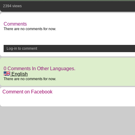
2394 views
Comments
There are no comments for now.
Log-in to comment
0 Comments In Other Languages.
English
There are no comments for now.
Comment on Facebook