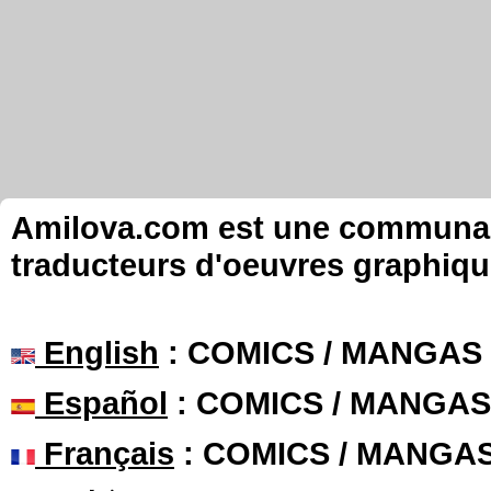
Amilova.com est une communauté
traducteurs d'oeuvres graphiqu
English
: COMICS / MANGAS
Español
: COMICS / MANGAS
Français
: COMICS / MANGA