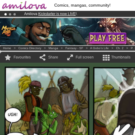
Comics, mangas, community!
Amilova
Kickstarter is now LIVE
!.
Already 100000
members
and 1000
comics & mangas!
.
Premium membership from
3.95 euros
per month !
Get membership
Home
>
Comics Directory
>
Manga
>
Fantasy - SF
>
A Gobo's Life
>
Ch. 2
>
P.
Favourites
Share
Full screen
Thumbnails