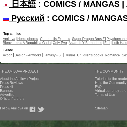
日本語
: COMICS / MANGAS 
Русский
: COMICS / MANGA
Top comics
Amilova
Hemispheres
Chronoctis Express
Super Dragon Bros Z
Psychomant
Bienvenidos A República Gada
Only Two
Astaroth Y Bernadette
Edil
Leth Hat
Genre
Action
Design - Artworks
Fantasy - SF
Humor
Children's books
Romance
Se
THE AMILOVA PROJECT
THE COMMUNITY
About the Amilova Project
Tutorial for the reade
Press Reviews
Help the Community 
Press kit
FAQ
Banners
Virtual currency : th
Advertise
Terms of Use
Official Partners
Follow Amilova on
Sitemap