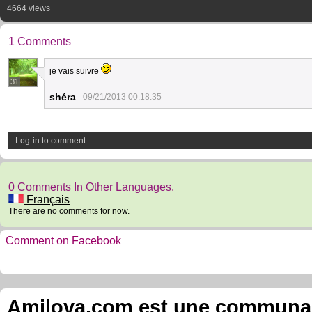
4664 views
1 Comments
je vais suivre
31
shéra
09/21/2013 00:18:35
Log-in to comment
0 Comments In Other Languages.
Français
There are no comments for now.
Comment on Facebook
Amilova.com est une communauté