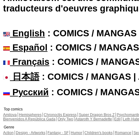
traducteurs d'oeuvres graphiqu
English
: COMICS / MANGAS
Español
: COMICS / MANGAS
Français
: COMICS / MANGA
日本語
: COMICS / MANGAS 
Русский
: COMICS / MANGA
Top comics
Amilova
Hemispheres
Chronoctis Express
Super Dragon Bros Z
Psychomant
Bienvenidos A República Gada
Only Two
Astaroth Y Bernadette
Edil
Leth Hat
Genre
Action
Design - Artworks
Fantasy - SF
Humor
Children's books
Romance
Se