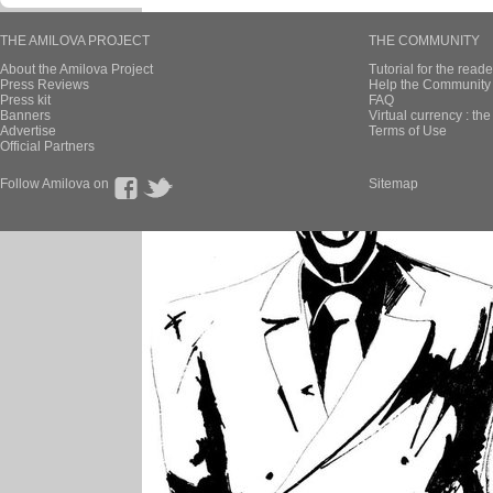
THE AMILOVA PROJECT
THE COMMUNITY
About the Amilova Project
Tutorial for the reade
Press Reviews
Help the Community 
Press kit
FAQ
Banners
Virtual currency : th
Advertise
Terms of Use
Official Partners
Follow Amilova on
Sitemap