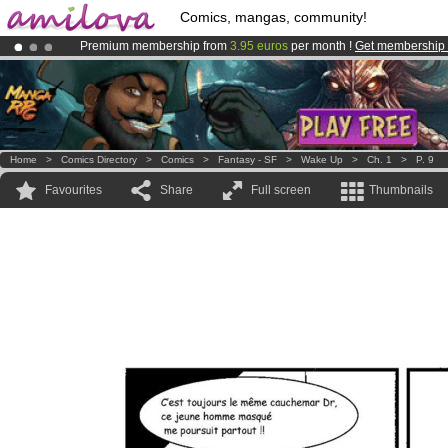
Comics, mangas, community!
Premium membership from
3.95 euros
per month !
Get membership
Amilova
Kickstarter is now LIVE
!.
Already 100000
members
and 1000
comics & mangas!
.
Home
>
Comics Directory
>
Comics
>
Fantasy - SF
>
Wake Up
>
Ch. 1
>
P. 9
Favourites
Share
Full screen
Thumbnails