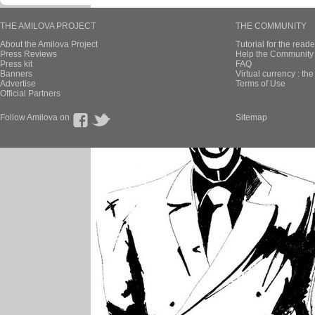
THE AMILOVA PROJECT
THE COMMUNITY
About the Amilova Project
Tutorial for the reade
Press Reviews
Help the Community 
Press kit
FAQ
Banners
Virtual currency : th
Advertise
Terms of Use
Official Partners
Follow Amilova on
Sitemap