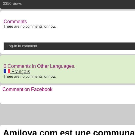
3350 views
Comments
There are no comments for now.
Log-in to comment
0 Comments In Other Languages.
Français
There are no comments for now.
Comment on Facebook
Amilova.com est une communauté