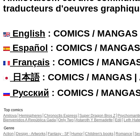
traducteurs d'oeuvres graphiqu
English
: COMICS / MANGAS
Español
: COMICS / MANGAS
Français
: COMICS / MANGA
日本語
: COMICS / MANGAS 
Русский
: COMICS / MANGA
Top comics
Amilova
Hemispheres
Chronoctis Express
Super Dragon Bros Z
Psychomant
Bienvenidos A República Gada
Only Two
Astaroth Y Bernadette
Edil
Leth Hat
Genre
Action
Design - Artworks
Fantasy - SF
Humor
Children's books
Romance
Se