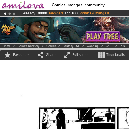
Comics, mangas, community!
Already 100000
members
and 1000
comics & mangas!
.
Premium membership from
3.95 euros
per month !
Get membership
Amilova
Kickstarter is now LIVE
!.
Home
>
Comics Directory
>
Comics
>
Fantasy - SF
>
Wake Up
>
Ch. 1
>
P. 6
Favourites
Share
Full screen
Thumbnails