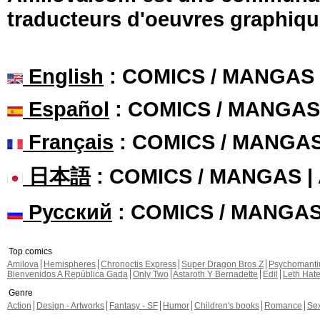
traducteurs d'oeuvres graphiqu
English
: COMICS / MANGAS
Español
: COMICS / MANGAS
Français
: COMICS / MANGA
日本語
: COMICS / MANGAS 
Русский
: COMICS / MANGA
Top comics
Amilova
Hemispheres
Chronoctis Express
Super Dragon Bros Z
Psychomant
Bienvenidos A República Gada
Only Two
Astaroth Y Bernadette
Edil
Leth Hat
Genre
Action
Design - Artworks
Fantasy - SF
Humor
Children's books
Romance
Se