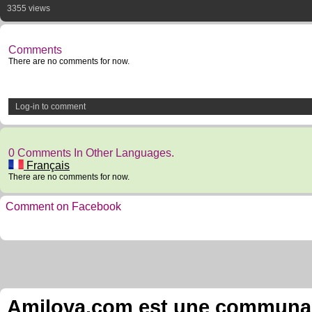
3355 views
Comments
There are no comments for now.
Log-in to comment
0 Comments In Other Languages.
Français
There are no comments for now.
Comment on Facebook
Amilova.com est une communauté