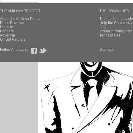
THE AMILOVA PROJECT
THE COMMUNITY
About the Amilova Project
Tutorial for the reade
Press Reviews
Help the Community 
Press kit
FAQ
Banners
Virtual currency : th
Advertise
Terms of Use
Official Partners
Follow Amilova on
Sitemap