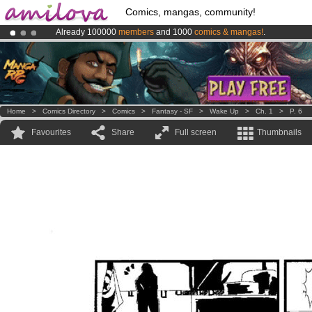
Comics, mangas, community!
Already 100000
members
and 1000
comics & mangas!
.
Premium membership from
3.95 euros
per month !
Get membership
Amilova
Kickstarter is now LIVE
!.
Home
>
Comics Directory
>
Comics
>
Fantasy - SF
>
Wake Up
>
Ch. 1
>
P. 6
Favourites
Share
Full screen
Thumbnails