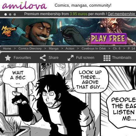
Comics, mangas, community!
Premium membership from
3.95 euros
per month !
Get membership
Already 100000
members
and 1000
comics & mangas!
.
Amilova
Kickstarter is now LIVE
!.
Home
>
Comics Directory
>
Manga
>
Action
>
Cowboys In Orbit
>
Ch. 6
>
P. 14
Favourites
Share
Full screen
Thumbnails