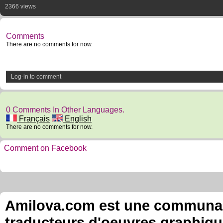
2366 views
Comments
There are no comments for now.
Log-in to comment
0 Comments In Other Languages.
Français
English
There are no comments for now.
Comment on Facebook
Amilova.com est une communauté
traducteurs d'oeuvres graphiqu