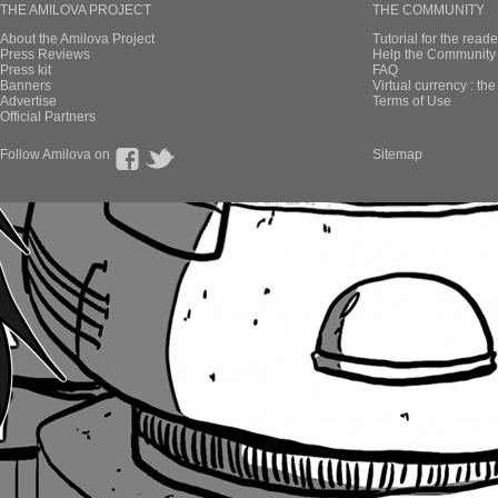
THE AMILOVA PROJECT
THE COMMUNITY
About the Amilova Project
Tutorial for the reade
Press Reviews
Help the Community 
Press kit
FAQ
Banners
Virtual currency : th
Advertise
Terms of Use
Official Partners
Follow Amilova on
Sitemap