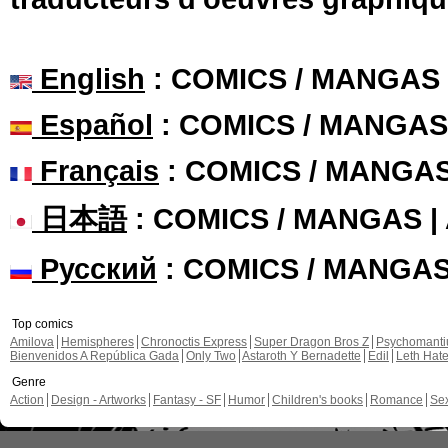
English
: COMICS / MANGAS
Español
: COMICS / MANGAS
Français
: COMICS / MANGA
日本語
: COMICS / MANGAS 
Русский
: COMICS / MANGA
Top comics
Amilova
Hemispheres
Chronoctis Express
Super Dragon Bros Z
Psychomant
Bienvenidos A República Gada
Only Two
Astaroth Y Bernadette
Edil
Leth Hat
Genre
Action
Design - Artworks
Fantasy - SF
Humor
Children's books
Romance
Se