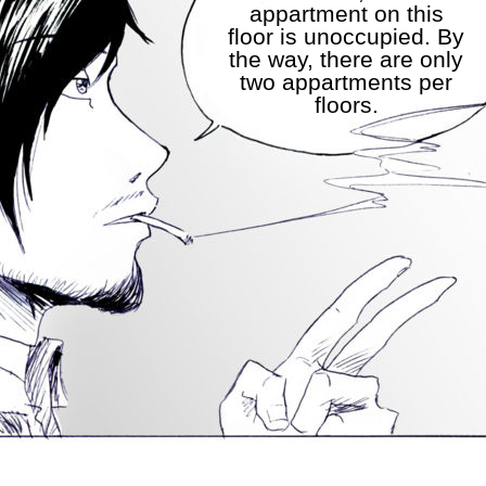
appartment on this
floor is unoccupied. By
the way, there are only
two appartments per
floors.