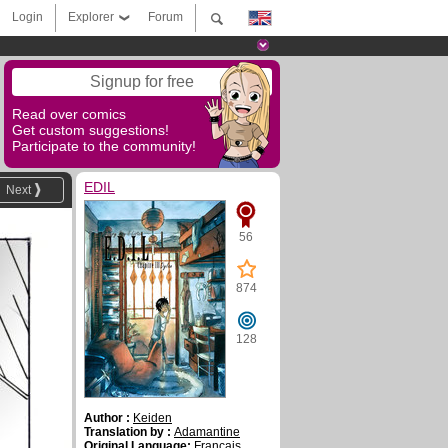
Login
Explorer
Forum
Signup for free
Read over comics
Get custom suggestions!
Participate to the community!
EDIL
Next
56
874
128
Author :
Keiden
Translation by :
Adamantine
Original Language:
Français