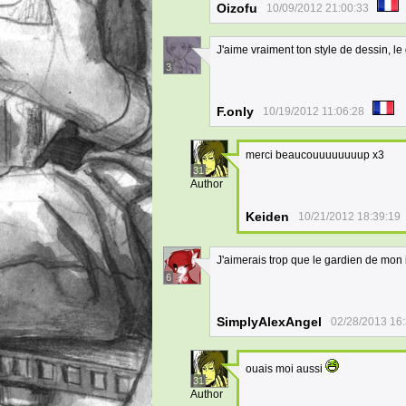
Oizofu
10/09/2012 21:00:33
J'aime vraiment ton style de dessin, le
3
F.only
10/19/2012 11:06:28
merci beaucouuuuuuuup x3
31
Author
Keiden
10/21/2012 18:39:19
J'aimerais trop que le gardien de mon
6
SimplyAlexAngel
02/28/2013 16
ouais moi aussi
31
Author