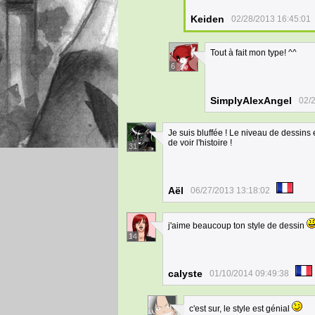
Keiden
02/28/2013 16:45:01
Tout à fait mon type! ^^
6
SimplyAlexAngel
02/
Je suis bluffée ! Le niveau de dessins
de voir l'histoire !
31
Aël
06/27/2013 13:18:02
j'aime beaucoup ton style de dessin
14
calyste
01/10/2014 09:49:38
c'est sur, le style est génial