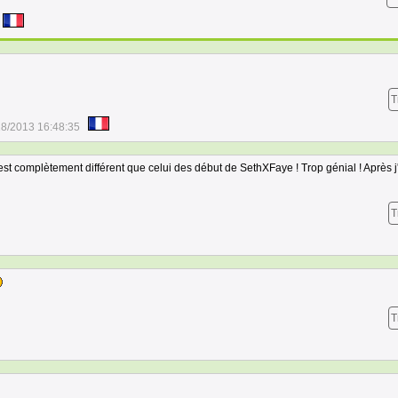
T
28/2013 16:48:35
 est complètement différent que celui des début de SethXFaye ! Trop génial ! Après j
T
T