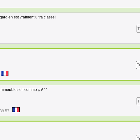
 gardien est vraiment ultra classe!
T
T
 immeuble soit comme ça! ^^
T
:39:57
T