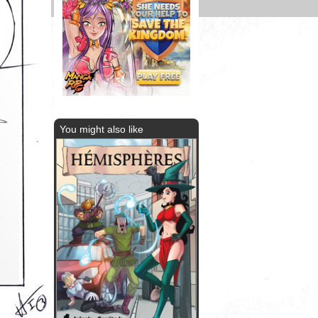
You might also like