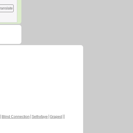
ranslate
Blind Connection
Sethxfaye
Graped