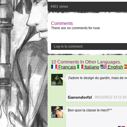
4901 views
Comments
There are no comments for now.
Log-in to comment
10 Comments In Other Languages.
Français
Italiano
English
J'adore le design du gardin, mais de nos 
39
Ganondorfzl
08/15/2012 23:11:16
Ben quoi la classe le mec!!^^
29