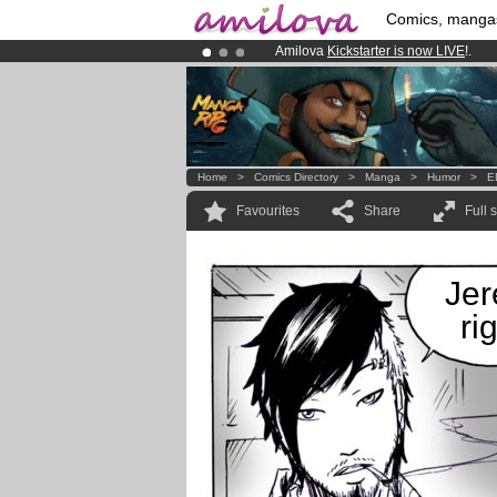
Comics, manga
Amilova
Kickstarter is now LIVE
!.
Premium membership from
3.95 eur
Already 134393
members
and 1208
Home
>
Comics Directory
>
Manga
>
Humor
>
E
Favourites
Share
Full 
Jer
ri