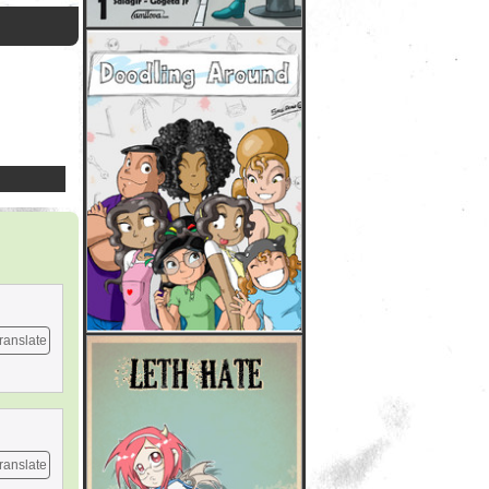
ranslate
ranslate