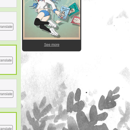
ranslate
See more
ranslate
ranslate
ranslate