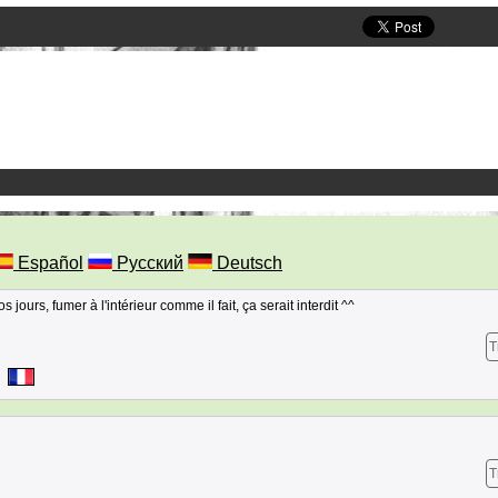
Español
Русский
Deutsch
jours, fumer à l'intérieur comme il fait, ça serait interdit ^^
T
T