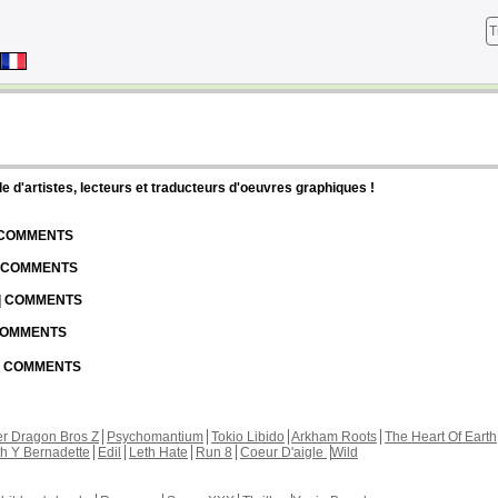
T
d'artistes, lecteurs et traducteurs d'oeuvres graphiques !
| COMMENTS
| COMMENTS
 | COMMENTS
 COMMENTS
 | COMMENTS
r Dragon Bros Z
Psychomantium
Tokio Libido
Arkham Roots
The Heart Of Earth
th Y Bernadette
Edil
Leth Hate
Run 8
Coeur D'aigle
Wild