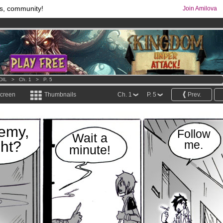
s, community!
Join Amilova
os
per month !
Get membership now
comics & mangas!
.
DIL
>
Ch. 1
>
P. 5
screen
Thumbnails
Ch. 1
P. 5
Prev.
emy,
Follow
Wait a
ght?
me.
minute!