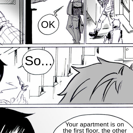
OK
So...
Your apartment is on
the first floor, the other