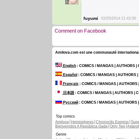
5
fuyumi
02/25/2014 21:43:30
Comment on Facebook
Amilova.com est une communauté internationale 
English
: COMICS / MANGAS | AUTHORS 
Español
: COMICS / MANGAS | AUTHORS 
Français
: COMICS / MANGAS | AUTHORS
日本語
: COMICS / MANGAS | AUTHORS |
Русский
: COMICS / MANGAS | AUTHORS
Top comics
Amilova
Hemispheres
Chronoctis Express
Supe
Bienvenidos A República Gada
Only Two
Astaro
Genre