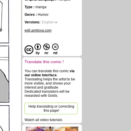
Type :
manga
Genre :
Humor
Versions:
English
edil.amilova.com
by
nc
nd
Translate this comic !
You can translate this comic
via
our online interface
.
Translating helps the artist to be
more visible, and shows your
interest and gratitude.
Dedicated translators will be
rewarded with Golds.
Help translating or correcting
this page!
Watch all video tutorials