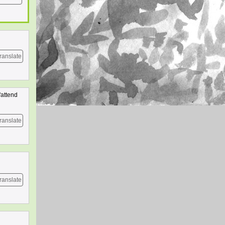
ranslate
'attend
ranslate
ranslate