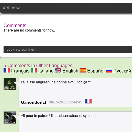
4191 views
Comments
There are no comments for now.
Log-in to comment
5 Comments In Other Languages.
Français
Italiano
English
Español
Русский
ça laisse augurer une bonne évolution ça ^^
39
Ganondorfzl
08/15/2012 23:44:45
+5 pour le patron ! Il est observateur et sympa !
31