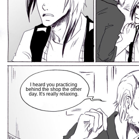
I heard you practicing
behind the shop the other
day. It's really relaxing.