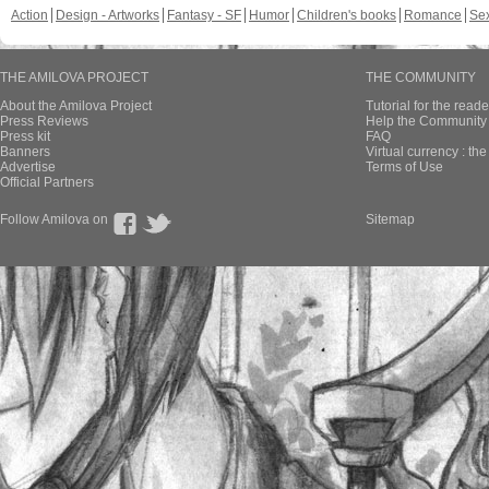
Action
Design - Artworks
Fantasy - SF
Humor
Children's books
Romance
Se
THE AMILOVA PROJECT
THE COMMUNITY
About the Amilova Project
Tutorial for the reade
Press Reviews
Help the Community 
Press kit
FAQ
Banners
Virtual currency : th
Advertise
Terms of Use
Official Partners
Follow Amilova on
Sitemap