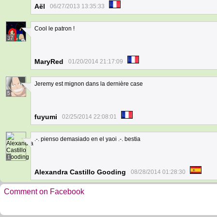
Aël
06/27/2013 13:35:33
Cool le patron !
37
MaryRed
01/20/2014 21:17:09
Jeremy est mignon dans la dernière case
5
fuyumi
02/25/2014 22:08:01
.-. pienso demasiado en el yaoi .-. bestia
1
Alexandra Castillo Gooding
08/28/2014 01:28:30
Comment on Facebook