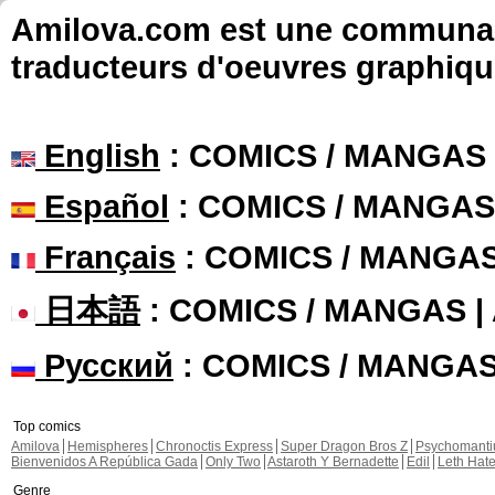
Amilova.com est une communauté
traducteurs d'oeuvres graphiqu
English
: COMICS / MANGAS
Español
: COMICS / MANGAS
Français
: COMICS / MANGA
日本語
: COMICS / MANGAS 
Русский
: COMICS / MANGA
Top comics
Amilova
Hemispheres
Chronoctis Express
Super Dragon Bros Z
Psychomant
Bienvenidos A República Gada
Only Two
Astaroth Y Bernadette
Edil
Leth Hat
Genre