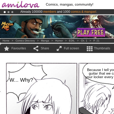
Comics, mangas, community!
Already 100000
members
and 1000
comics & mangas!
.
Amilova
Kickstarter is now LIVE
!.
Premium membership from
3.95 euros
per month !
Get membership
Home
>
Comics Directory
>
Manga
>
Humor
>
EDIL
>
Ch. 1
>
P. 21
Favourites
Share
Full screen
Thumbnails
Because I tell you
guitar that we c
your locker ever
W... Why?