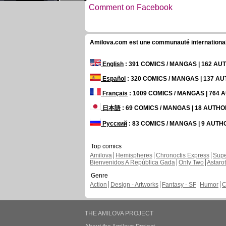
Comment on Facebook
Amilova.com est une communauté internationale 
English
: 391 COMICS / MANGAS | 162 A
Español
: 320 COMICS / MANGAS | 137 A
Français
: 1009 COMICS / MANGAS | 764
日本語
: 69 COMICS / MANGAS | 18 AUTH
Русский
: 83 COMICS / MANGAS | 9 AUT
Top comics
Amilova
Hemispheres
Chronoctis Express
Supe
Bienvenidos A República Gada
Only Two
Astaro
Genre
Action
Design - Artworks
Fantasy - SF
Humor
C
THE AMILOVA PROJECT