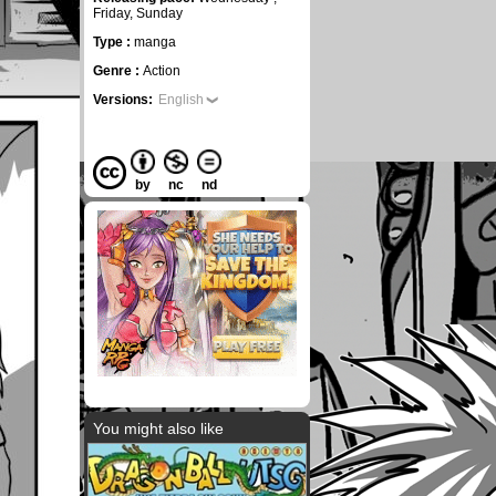
Friday, Sunday
Type :
manga
Genre :
Action
Versions:
English
by
nc
nd
You might also like