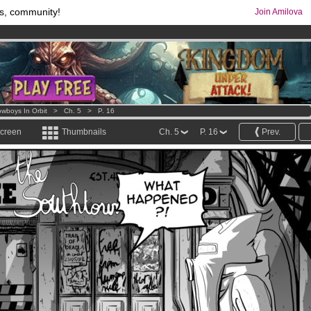
s, community!
Join Amilova
comics & mangas!
.
os
per month !
Get membership now
wboys In Orbit
>
Ch. 5
>
P. 16
screen
Thumbnails
Ch. 5
P. 16
Prev.