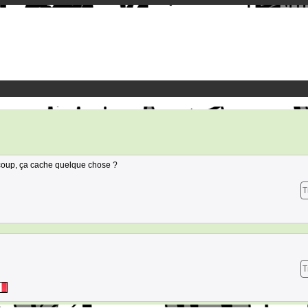
 coup, ça cache quelque chose ?
T
T