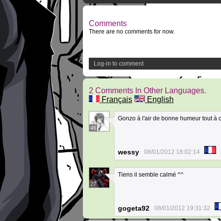
Comments
There are no comments for now.
Log-in to comment
2 Comments In Other Languages.
Français
English
Gonzo à l'air de bonne humeur tout à
46
wessy
08/01/2012 18:02:14
Tiens il semble calmé ^^
27
gogeta92
08/01/2012 19:31:32