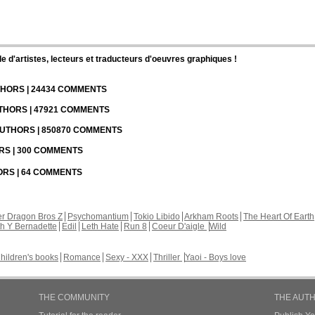
d'artistes, lecteurs et traducteurs d'oeuvres graphiques !
UTHORS | 24434 COMMENTS
UTHORS | 47921 COMMENTS
 AUTHORS | 850870 COMMENTS
ORS | 300 COMMENTS
HORS | 64 COMMENTS
r Dragon Bros Z
Psychomantium
Tokio Libido
Arkham Roots
The Heart Of Earth
th Y Bernadette
Edil
Leth Hate
Run 8
Coeur D'aigle
Wild
hildren's books
Romance
Sexy - XXX
Thriller
Yaoi - Boys love
THE COMMUNITY
THE AUT