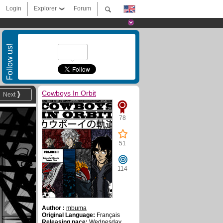
Login
Explorer
Forum
Follow us!
Cowboys In Orbit
Next
78
51
114
Author :
mbuma
Original Language:
Français
Releasing pace:
Wednesday ,