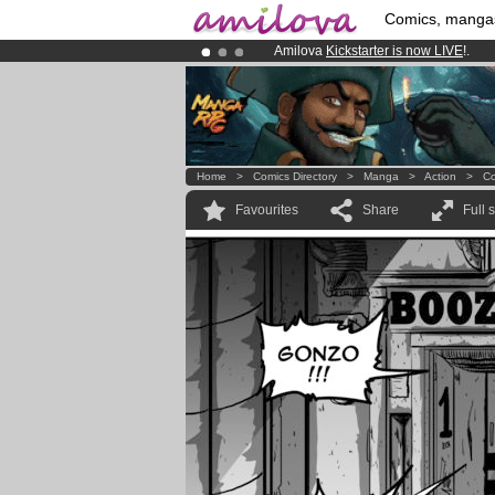
Comics, manga
Amilova
Kickstarter is now LIVE
!.
Already 100000
members
and 1000
Premium membership from
3.95 eur
Home
>
Comics Directory
>
Manga
>
Action
>
Co
Favourites
Share
Full 