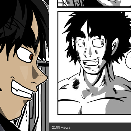
2199 views