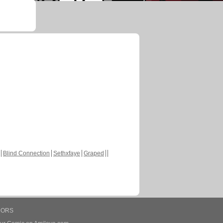
Blind Connection
Sethxfaye
Graped
HORS