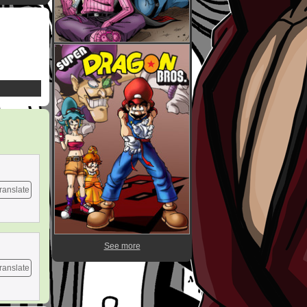
ranslate
See more
ranslate