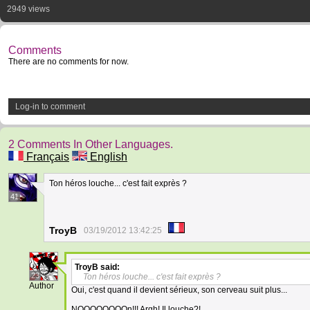
2949 views
Comments
There are no comments for now.
Log-in to comment
2 Comments In Other Languages.
Français
English
Ton héros louche... c'est fait exprès ?
41
TroyB
03/19/2012 13:42:25
TroyB
said:
23
Ton héros louche... c'est fait exprès ?
Author
Oui, c'est quand il devient sérieux, son cerveau suit plus...
NOOOOOOOOn!!! Argh! Il louche?!