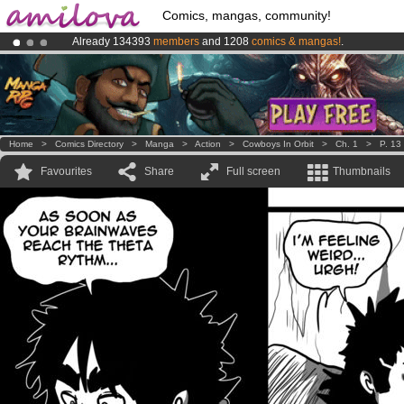
Comics, mangas, community!
Already 134393
members
and 1208
comics & mangas!
.
Amilova
Kickstarter is now LIVE
!.
Premium membership from
3.95 euros
per month !
Get membership
Home
>
Comics Directory
>
Manga
>
Action
>
Cowboys In Orbit
>
Ch. 1
>
P. 13
Favourites
Share
Full screen
Thumbnails