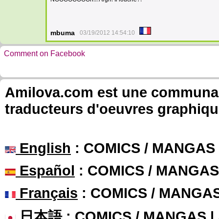
mbuma
03/19/2012 14:54:10
Comment on Facebook
Amilova.com est une communauté
traducteurs d'oeuvres graphiqu
English
: COMICS / MANGAS
Español
: COMICS / MANGAS
Français
: COMICS / MANGA
日本語
: COMICS / MANGAS 