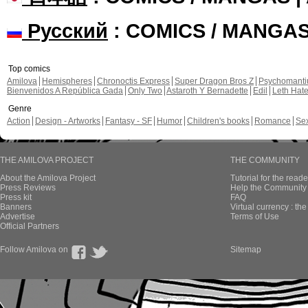
Русский
: COMICS / MANGA
Top comics
Amilova
Hemispheres
Chronoctis Express
Super Dragon Bros Z
Psychomant
Bienvenidos A República Gada
Only Two
Astaroth Y Bernadette
Edil
Leth Hat
Genre
Action
Design - Artworks
Fantasy - SF
Humor
Children's books
Romance
Se
THE AMILOVA PROJECT
THE COMMUNITY
About the Amilova Project
Tutorial for the reade
Press Reviews
Help the Community 
Press kit
FAQ
Banners
Virtual currency : th
Advertise
Terms of Use
Official Partners
Follow Amilova on
Sitemap