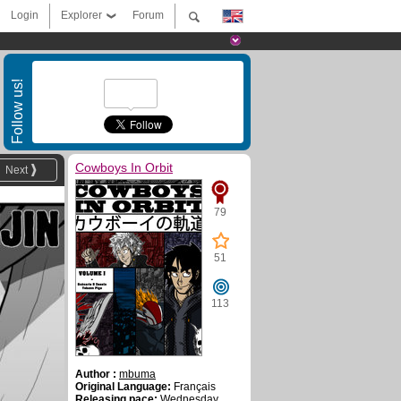
Login
Explorer
Forum
Follow us!
Cowboys In Orbit
Next
79
51
113
Author :
mbuma
Original Language:
Français
Releasing pace:
Wednesday ,