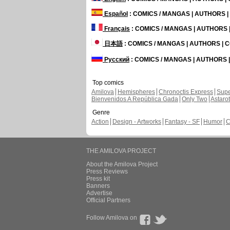
Español
: COMICS / MANGAS | AUTHORS 
Français
: COMICS / MANGAS | AUTHORS
日本語
: COMICS / MANGAS | AUTHORS |
Русский
: COMICS / MANGAS | AUTHORS
Top comics
Amilova
Hemispheres
Chronoctis Express
Supe
Bienvenidos A República Gada
Only Two
Astaro
Genre
Action
Design - Artworks
Fantasy - SF
Humor
C
THE AMILOVA PROJECT
About the Amilova Project
Press Reviews
Press kit
Banners
Advertise
Official Partners
Follow Amilova on