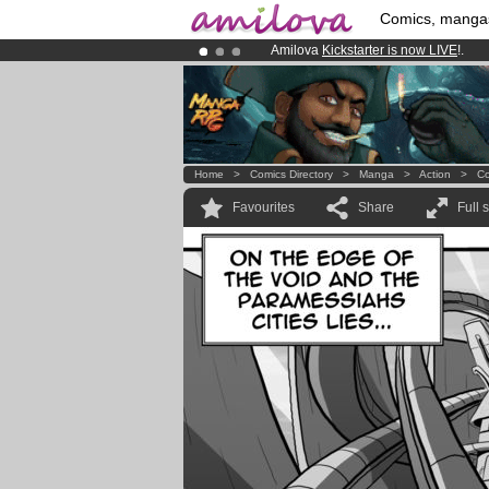
Comics, manga
Amilova
Kickstarter is now LIVE
!.
Already 100000
members
and 1000
Premium membership from
3.95 eur
Home
>
Comics Directory
>
Manga
>
Action
>
Co
Favourites
Share
Full 