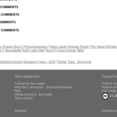
| COMMENTS
 | COMMENTS
 COMMENTS
 | COMMENTS
r Dragon Bros Z
Psychomantium
Tokio Libido
Arkham Roots
The Heart Of Earth
th Y Bernadette
Edil
Leth Hate
Run 8
Coeur D'aigle
Wild
hildren's books
Romance
Sexy - XXX
Thriller
Yaoi - Boys love
THE COMMUNITY
THE AUT
Tutorial for the reader
Publish Y
Help the Community - Jobs & Internships
Publish an
FAQ
Fair Trad
Virtual currency : the Golds
CC B
Terms of Use
Sitemap
Amilova.c