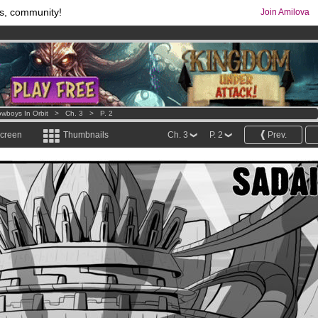
s, community!
Join Amilova
comics & mangas!
.
os
per month !
Get membership now
wboys In Orbit
>
Ch. 3
>
P. 2
screen
Thumbnails
Ch. 3
P. 2
Prev.