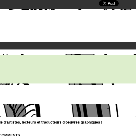
d'artistes, lecteurs et traducteurs d'oeuvres graphiques !
| COMMENTS