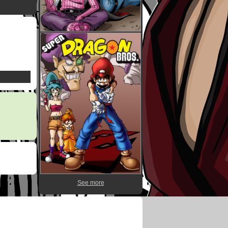
See more