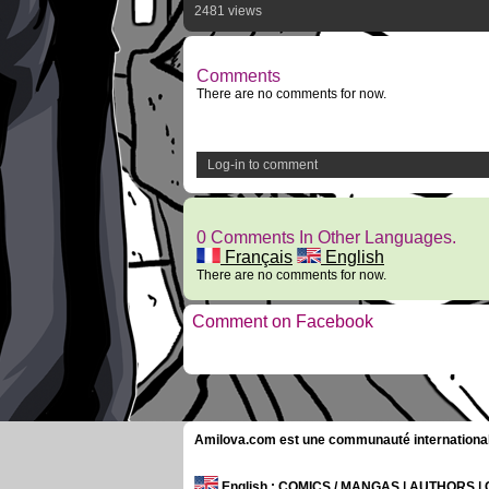
2481 views
Comments
There are no comments for now.
Log-in to comment
0 Comments In Other Languages.
Français
English
There are no comments for now.
Comment on Facebook
Amilova.com est une communauté internationale 
English
: COMICS / MANGAS | AUTHORS 