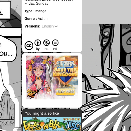
Friday, Sunday
Type :
manga
Genre :
Action
Versions:
English
by
nc
nd
You might also like