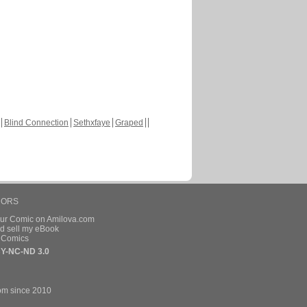
Blind Connection
Sethxfaye
Graped
HORS
our Comic on Amilova.com
d sell my eBook
e Comics
Y-NC-ND 3.0
om since 2010