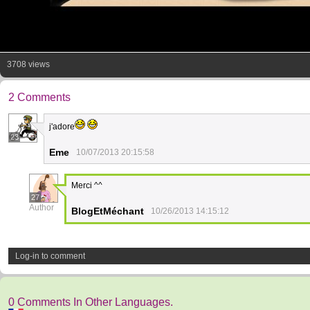
3708 views
2 Comments
j'adore
23
Eme
10/07/2013 20:15:58
Merci ^^
27
Author
BlogEtMéchant
10/26/2013 14:15:12
Log-in to comment
0 Comments In Other Languages.