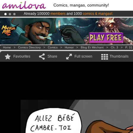
Comics, mangas, community!
Already 100000
members
and 1000
comics & mangas!
.
Premium membership from
3.95 euros
per month !
Get membership
Amilova
Kickstarter is now LIVE
!.
Home
>
Comics Directory
>
Comics
>
Humor
>
Blog Et Méchant
>
Ch. 3
>
P. 31
Favourites
Share
Full screen
Thumbnails