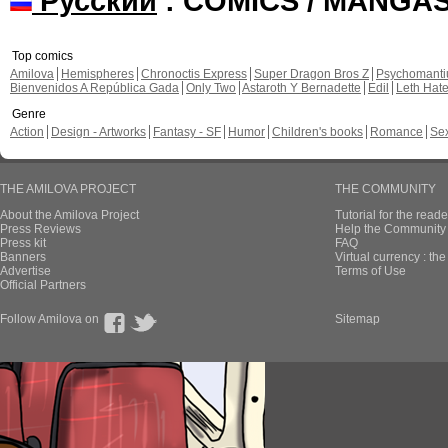
Русский
: COMICS / MANGA
Top comics
Amilova
Hemispheres
Chronoctis Express
Super Dragon Bros Z
Psychomant
Bienvenidos A República Gada
Only Two
Astaroth Y Bernadette
Edil
Leth Hat
Genre
Action
Design - Artworks
Fantasy - SF
Humor
Children's books
Romance
Se
THE AMILOVA PROJECT
THE COMMUNITY
About the Amilova Project
Tutorial for the reade
Press Reviews
Help the Community 
Press kit
FAQ
Banners
Virtual currency : th
Advertise
Terms of Use
Official Partners
Follow Amilova on
Sitemap