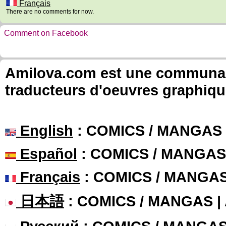
Français
There are no comments for now.
Comment on Facebook
Amilova.com est une communauté
traducteurs d'oeuvres graphiqu
English
: COMICS / MANGAS
Español
: COMICS / MANGAS
Français
: COMICS / MANGA
日本語
: COMICS / MANGAS 