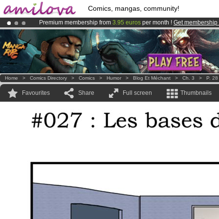
Comics, mangas, community!
Premium membership from
3.95 euros
per month !
Get membership
Already 100000
members
and 1000
comics & mangas!
.
Amilova
Kickstarter is now LIVE
!.
Home
>
Comics Directory
>
Comics
>
Humor
>
Blog Et Méchant
>
Ch. 3
>
P. 28
Favourites
Share
Full screen
Thumbnails