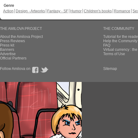
Genre
Action
Design - Artworks
Fantasy - SF
Humor
Children's books
Romance
Se
THE AMILOVA PROJECT
THE COMMUNITY
About the Amilova Project
Tutorial for the reade
Press Reviews
Help the Community 
Press kit
FAQ
Banners
Virtual currency : th
Advertise
Terms of Use
Official Partners
Follow Amilova on
Sitemap