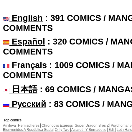
English
: 391 COMICS / MANG
COMMENTS
Español
: 320 COMICS / MAN
COMMENTS
Français
: 1009 COMICS / MA
COMMENTS
日本語
: 69 COMICS / MANGA
Русский
: 83 COMICS / MAN
Top comics
Amilova
Hemispheres
Chronoctis Express
Super Dragon Bros Z
Psychomant
Bienvenidos A República Gada
Only Two
Astaroth Y Bernadette
Edil
Leth Hat