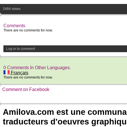
2484 views
Comments
There are no comments for now.
Log-in to comment
0 Comments In Other Languages.
Français
There are no comments for now.
Comment on Facebook
Amilova.com est une communauté
traducteurs d'oeuvres graphiqu