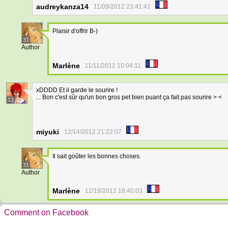
audreykanza14
11/09/2012 23:41:41
Plaisir d'offrir B-)
31
Author
Marlène
11/11/2012 10:04:11
xDDDD Et il garde le sourire !
... Bon c'est sûr qu'un bon gros pet bien puant ça fait pas sourire > <
12
miyuki
12/14/2012 21:22:07
Il sait goûter les bonnes choses.
31
Author
Marlène
12/19/2012 18:40:03
Comment on Facebook