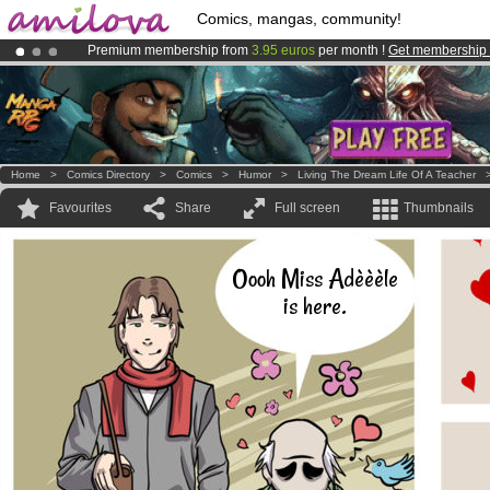
Comics, mangas, community!
Premium membership from
3.95 euros
per month !
Get membership
Amilova
Kickstarter is now LIVE
!.
Already 134393
members
and 1208
comics & mangas!
.
Home
>
Comics Directory
>
Comics
>
Humor
>
Living The Dream Life Of A Teacher
Favourites
Share
Full screen
Thumbnails
Oooh Miss Adèèèle
is here.