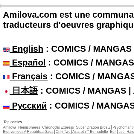
Amilova.com est une communauté
traducteurs d'oeuvres graphiqu
English
: COMICS / MANGAS
Español
: COMICS / MANGAS
Français
: COMICS / MANGA
日本語
: COMICS / MANGAS 
Русский
: COMICS / MANGA
Top comics
Amilova
Hemispheres
Chronoctis Express
Super Dragon Bros Z
Psychomant
Bienvenidos A República Gada
Only Two
Astaroth Y Bernadette
Edil
Leth Hat