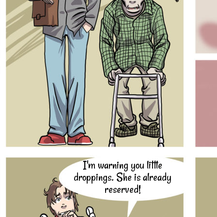
I'm warning you little
droppings. She is already
reserved!