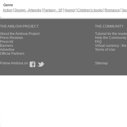
Genre
Action
Design - Artworks
Fantasy - SF
Humor
Children's books
Romance
Se
THE AMILOVA PROJECT
THE COMMUNITY
About the Amilova Project
Tutorial for the reade
Press Reviews
Help the Community 
Press kit
FAQ
Banners
Virtual currency : th
Advertise
Terms of Use
Official Partners
Follow Amilova on
Sitemap