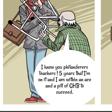
I know you philanderers
teachers ! 5 years that I'm
on it and I am within an ace
and a pill of GHB to
succeed.