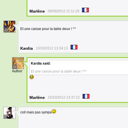
Marlène
06/09/2012 11:11:26
Et une caisse pour la table deux ! ^^
13
Kardia
10/10/2012 13:34:13
Kardia
said:
31
Author
Et une caisse pour la table deux ! ^^
Marlène
10/10/2012 14:37:21
coll mais pas sympa
7