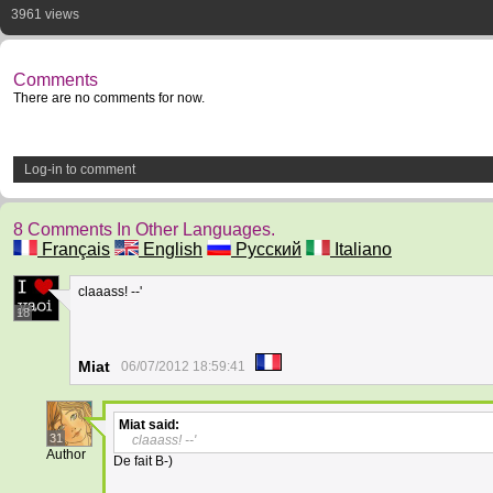
3961 views
Comments
There are no comments for now.
Log-in to comment
8 Comments In Other Languages.
Français
English
Русский
Italiano
claaass! --'
18
Miat
06/07/2012 18:59:41
Miat
said:
31
claaass! --'
Author
De fait B-)