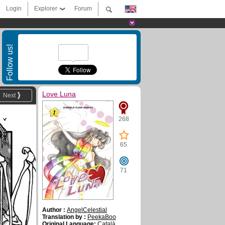
Login
Explorer
Forum
Follow us!
Love Luna
Next
268
65
71
Author :
AngelCelestial
Translation by :
PeekaBoo
Original Language:
Català