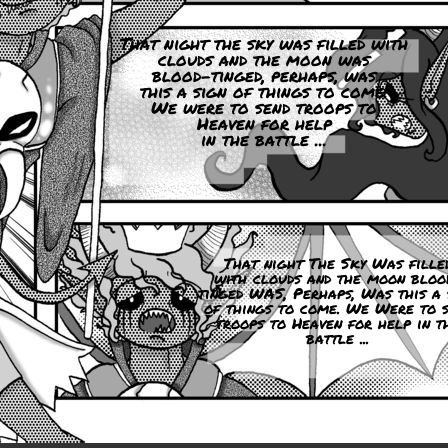
That night the sky was filled with
clouds and the moon was
blood-tinged, perhaps, was
this a sign of things to come.
We were to send troops to
Heaven for help
in the battle ...
That night The Sky Was fille
with clouds and the moon bloo
tinged WAS, Perhaps, Was this a 
of things to come. We Were to s
troops to Heaven for help in t
battle ...