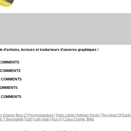
d'artistes, lecteurs et traducteurs d'oeuvres graphiques !
| COMMENTS
| COMMENTS
 | COMMENTS
 COMMENTS
 | COMMENTS
r Dragon Bros Z
Psychomantium
Tokio Libido
Arkham Roots
The Heart Of Earth
th Y Bernadette
Edil
Leth Hate
Run 8
Coeur D'aigle
Wild