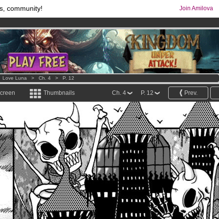
s, community!
Join Amilova
os
per month !
Get membership now
comics & mangas!
.
>
Love Luna
>
Ch. 4
>
P. 12
screen
Thumbnails
Ch. 4
P. 12
Prev.