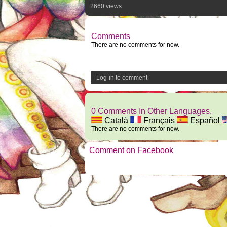
2660 views
Comments
There are no comments for now.
Log-in to comment
0 Comments In Other Languages.
Català
Français
Español
There are no comments for now.
Comment on Facebook