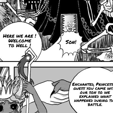
Here we are !
Welcome
Son!
to Hell !
Enchanted, Princess
guess you came wi
our son so we
explained what
happened during t
battle.