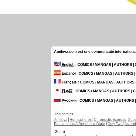
Amilova.com est une communauté internationale 
English
: COMICS / MANGAS | AUTHORS 
Español
: COMICS / MANGAS | AUTHORS 
Français
: COMICS / MANGAS | AUTHORS
日本語
: COMICS / MANGAS | AUTHORS |
Русский
: COMICS / MANGAS | AUTHORS
Top comics
Amilova
Hemispheres
Chronoctis Express
Supe
Bienvenidos A República Gada
Only Two
Astaro
Genre