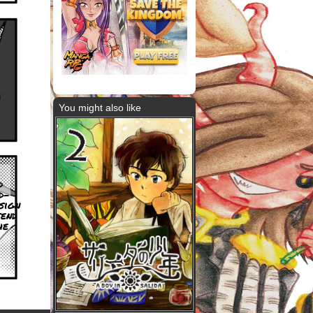
You might also like
d
d-
sign
end
he