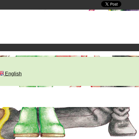
English