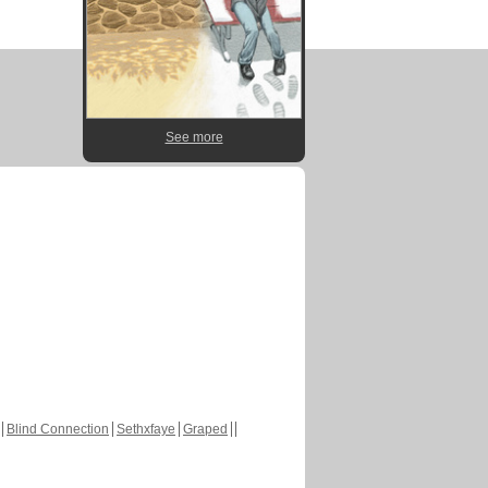
See more
Blind Connection
Sethxfaye
Graped