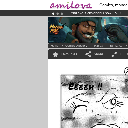
Comics, manga
Amilova
Kickstarter is now LIVE
!.
Premium membership from
3.95 eur
Already 100000
members
and 1000
Home
>
Comics Directory
>
Manga
>
Romance
Favourites
Share
Full 
Eeeeh !!