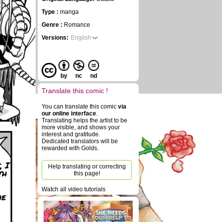
Type :
manga
Genre :
Romance
Versions:
English
by
nc
nd
Translate this comic !
You can translate this comic
via
our online interface
.
Translating helps the artist to be
more visible, and shows your
interest and gratitude.
Dedicated translators will be
rewarded with Golds.
, I
Help translating or correcting
th
this page!
Watch all video tutorials
he