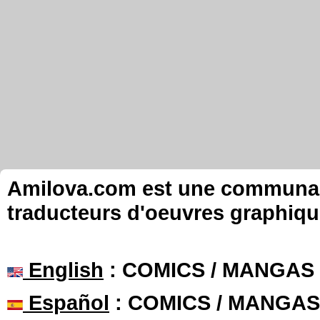
Amilova.com est une communauté
traducteurs d'oeuvres graphiqu
English
: COMICS / MANGAS
Español
: COMICS / MANGAS