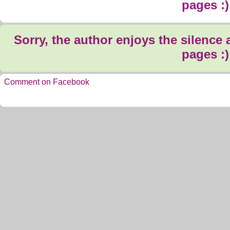
pages :)
Sorry, the author enjoys the silence
pages :)
Comment on Facebook