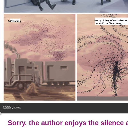
Vous dites q'un démon
Attendez...
vieux de 300 ans...
3059 views
Sorry, the author enjoys the silence