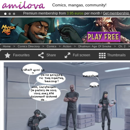
Comics, mangas, community!
Premium membership from
3.95 euros
per month !
Get membership
Already 100000
members
and 1000
comics & mangas!
.
Amilova
Kickstarter is now LIVE
!.
Home
>
Comics Directory
>
Comics
>
Action
>
Dhalmun: Age Of Smoke
>
Ch. 2
Favourites
Share
Full screen
Thumbnails
C'était quoi ça
?
Je ne sais pas,
Kevantum
Mr. Des insectes,
beacoup !
Hein ?
Non, Christensen.
Je parlais de vous.
Vous avez été
clairement ordonné
de...