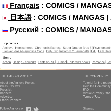
Français
: COMICS / MANGA
日本語
: COMICS / MANGAS 
Русский
: COMICS / MANGA
Top comics
Amilova
Hemispheres
Chronoctis Express
Super Dragon Bros Z
Psychomant
Bienvenidos A República Gada
Only Two
Astaroth Y Bernadette
Edil
Leth Hat
Genre
Action
Design - Artworks
Fantasy - SF
Humor
Children's books
Romance
Se
THE AMILOVA PROJECT
THE COMMUNITY
About the Amilova Project
Tutorial for the reade
Press Reviews
Help the Community 
Press kit
FAQ
Banners
Virtual currency : th
Advertise
Terms of Use
Official Partners
Follow Amilova on
Sitemap