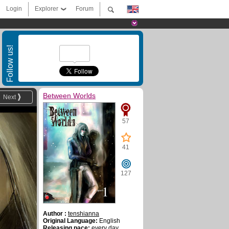
Login
Explorer
Forum
Follow us!
Between Worlds
Next
57
41
127
Author :
tenshianna
Original Language:
English
Releasing pace:
every day