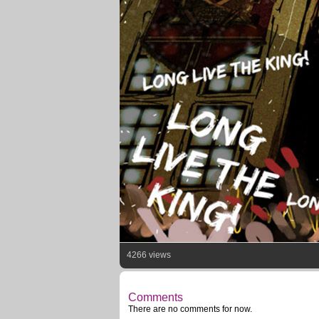
4266 views
Comments
There are no comments for now.