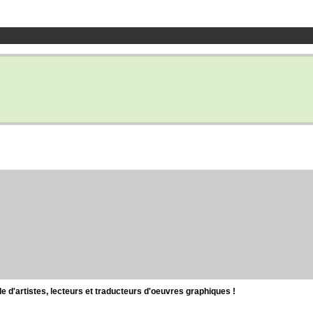
d'artistes, lecteurs et traducteurs d'oeuvres graphiques !