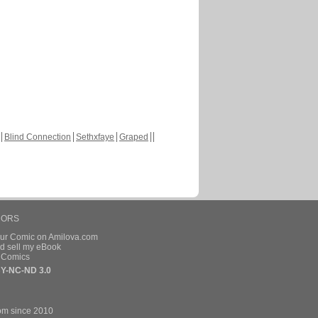
Blind Connection
Sethxfaye
Graped
HORS
our Comic on Amilova.com
d sell my eBook
e Comics
Y-NC-ND 3.0
om since 2010