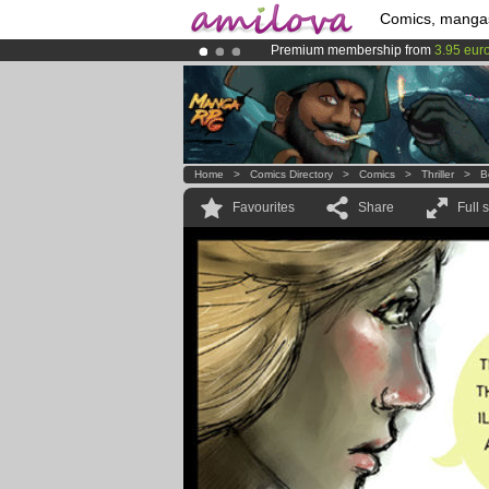
Comics, manga
Premium membership from
3.95 eur
Amilova
Kickstarter is now LIVE
!.
Already 134393
members
and 1208
Home
>
Comics Directory
>
Comics
>
Thriller
>
B
Favourites
Share
Full 