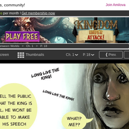
s, community!
Join Amilova
os
per month !
Get membership now
comics & mangas!
.
etween Worlds
>
Ch. 1
>
P. 18
screen
Thumbnails
Ch. 1
P. 18
Prev.