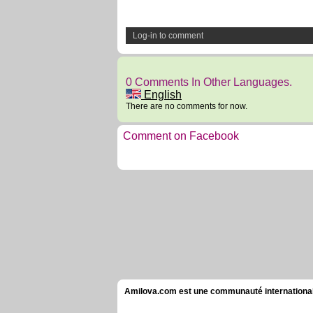
Log-in to comment
0 Comments In Other Languages.
English
There are no comments for now.
Comment on Facebook
Amilova.com est une communauté internationale 