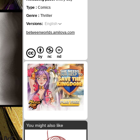
Type :
Comics
Genre :
Thriller
Versions:
English
betweenworlds.amilova.com
by
nc
nd
You might also like