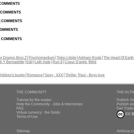
| COMMENTS
| COMMENTS
 | COMMENTS
 COMMENTS
 | COMMENTS
r Dragon Bros Z
Psychomantium
Tokio Libido
Arkham Roots
The Heart Of Earth
th Y Bernadette
Edil
Leth Hate
Run 8
Coeur D'aigle
Wild
hildren's books
Romance
Sexy - XXX
Thriller
Yaoi - Boys love
THE COMMUNITY
THE AUT
Tutorial for the reader
Publish Y
Help the Community - Jobs & Internships
Publish an
FAQ
Fair Trad
Virtual currency : the Golds
CC B
Terms of Use
Sitemap
Amilova.c