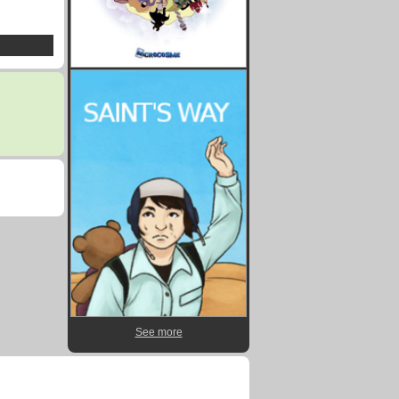
See more