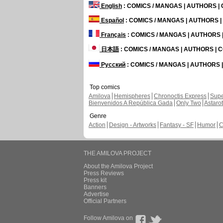
English
: COMICS / MANGAS | AUTHORS 
Español
: COMICS / MANGAS | AUTHORS 
Français
: COMICS / MANGAS | AUTHORS
日本語
: COMICS / MANGAS | AUTHORS |
Русский
: COMICS / MANGAS | AUTHORS
Top comics
Amilova
Hemispheres
Chronoctis Express
Supe
Bienvenidos A República Gada
Only Two
Astaro
Genre
Action
Design - Artworks
Fantasy - SF
Humor
C
THE AMILOVA PROJECT
About the Amilova Project
Press Reviews
Press kit
Banners
Advertise
Official Partners
Follow Amilova on