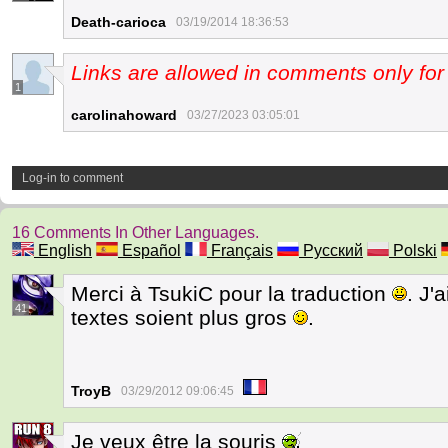
Death-carioca
03/19/2014 18:36:53
Links are allowed in comments only f
1
carolinahoward
03/27/2023 03:05:01
Log-in to comment
16 Comments In Other Languages.
English
Español
Français
Русский
Polski
Merci à TsukiC pour la traduction
. J'
41
textes soient plus gros
.
TroyB
03/29/2012 09:06:45
Je veux être la souris