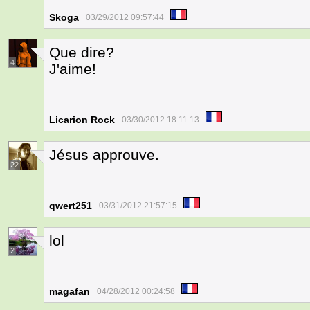
Skoga
03/29/2012 09:57:44
Que dire?
4
J'aime!
Licarion Rock
03/30/2012 18:11:13
Jésus approuve.
22
qwert251
03/31/2012 21:57:15
lol
2
magafan
04/28/2012 00:24:58