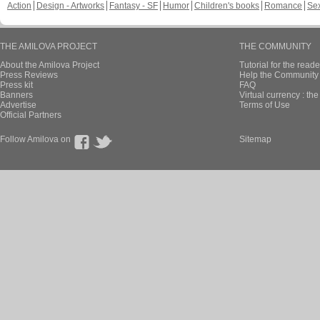
Action
Design - Artworks
Fantasy - SF
Humor
Children's books
Romance
Se
THE AMILOVA PROJECT
THE COMMUNITY
About the Amilova Project
Tutorial for the reade
Press Reviews
Help the Community 
Press kit
FAQ
Banners
Virtual currency : th
Advertise
Terms of Use
Official Partners
Follow Amilova on
Sitemap