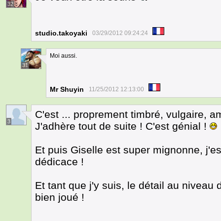
32
studio.takoyaki
03/29/2012 09:24:24
Moi aussi.
31
Mr Shuyin
11/25/2012 12:13:00
C'est ... proprement timbré, vulgaire, am
3
J'adhère tout de suite ! C'est génial !
Et puis Giselle est super mignonne, j'e
dédicace !
Et tant que j'y suis, le détail au niveau
bien joué !