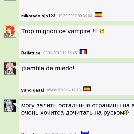
mikotadojojo123
10/30/2012 00:34:03
Trop mignon ce vampire !!!
33
Bellatrice
02/11/2013 12:56:45
¡tiembla de miedo!
1
yuno gasai
05/06/2013 04:17:19
могу залить остальные страницы на 
1
очень хочитса дочитать на руском