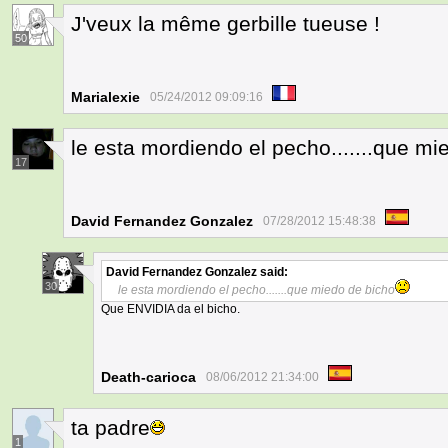
J'veux la même gerbille tueuse !
50
Marialexie
05/24/2012 09:09:16
le esta mordiendo el pecho.......que mi
17
David Fernandez Gonzalez
07/28/2012 15:48:38
David Fernandez Gonzalez
said:
30
le esta mordiendo el pecho.......que miedo de bicho
Que ENVIDIA da el bicho.
Death-carioca
08/06/2012 21:34:00
ta padre
1