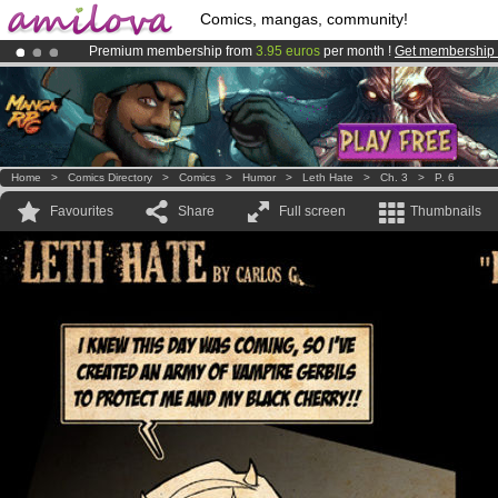
Comics, mangas, community!
Premium membership from
3.95 euros
per month !
Get membership
Already 100000
members
and 1000
comics & mangas!
.
Amilova
Kickstarter is now LIVE
!.
Home
>
Comics Directory
>
Comics
>
Humor
>
Leth Hate
>
Ch. 3
>
P. 6
Favourites
Share
Full screen
Thumbnails