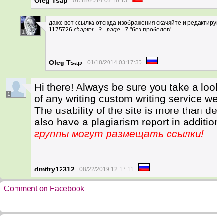
Oleg Tsap
01/18/2014 03:16:13
даже вот ссылка отсюда изображения скачяйте и редактируйт
1175726
chapter - 3 - page - 7
"без пробелов"
1
Oleg Tsap
01/18/2014 03:17:35
Hi there! Always be sure you take a loo
1
of any writing custom writing service we
The usability of the site is more than d
also have a plagiarism report in additio
группы могут размещать ссылки!
dmitry12312
08/22/2019 12:17:11
Comment on Facebook