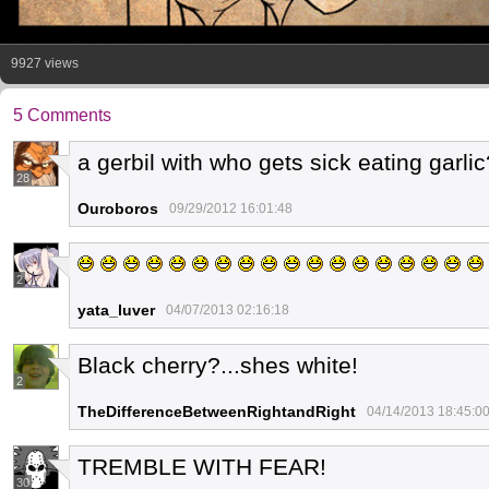
9927 views
5 Comments
a gerbil with who gets sick eating garlic
28
Ouroboros
09/29/2012 16:01:48
2
yata_luver
04/07/2013 02:16:18
Black cherry?...shes white!
2
TheDifferenceBetweenRightandRight
04/14/2013 18:45:0
TREMBLE WITH FEAR!
30