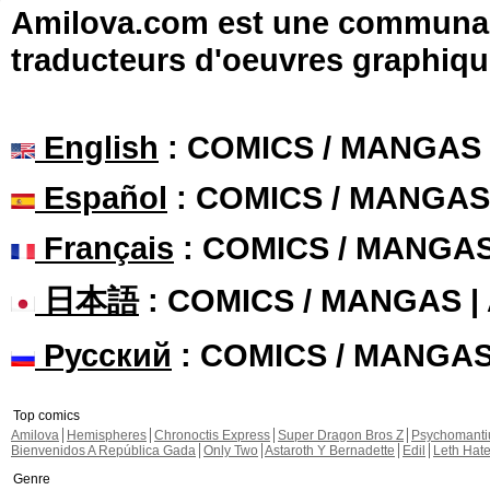
Amilova.com est une communauté
traducteurs d'oeuvres graphiqu
English
: COMICS / MANGAS
Español
: COMICS / MANGAS
Français
: COMICS / MANGA
日本語
: COMICS / MANGAS 
Русский
: COMICS / MANGA
Top comics
Amilova
Hemispheres
Chronoctis Express
Super Dragon Bros Z
Psychomant
Bienvenidos A República Gada
Only Two
Astaroth Y Bernadette
Edil
Leth Hat
Genre