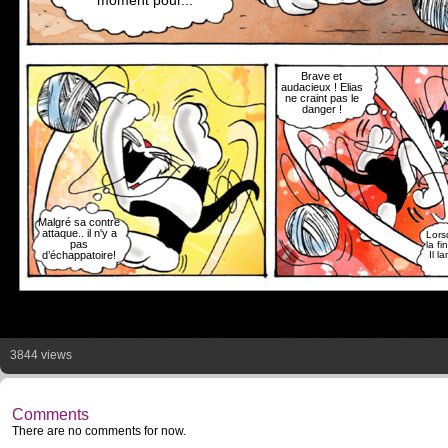
moment pour...
Brave et
audacieux ! Elias
ne craint pas le
danger !
Malgré sa contre
attaque.. il n'y a
Lorsq
pas
la fi
d’échappatoire!
Il l
3844 views
Comments
There are no comments for now.