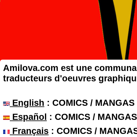
Amilova.com est une communauté
traducteurs d'oeuvres graphiqu
English
: COMICS / MANGAS
Español
: COMICS / MANGAS
Français
: COMICS / MANGA