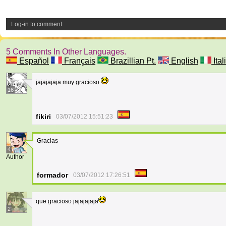
Log-in to comment
5 Comments In Other Languages.
Español
Français
Brazillian Pt.
English
Ital
jajajajaja muy gracioso
16
fikiri
03/07/2012 15:51:23
Gracias
4
Author
formador
03/07/2012 17:26:51
que gracioso jajajajaja
2