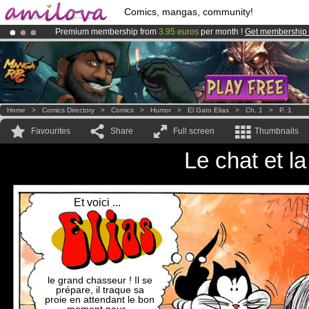
Comics, mangas, community!
Premium membership from
3.95 euros
per month !
Get membership
Already 134393
members
and 1208
comics & mangas!
.
Amilova
Kickstarter is now LIVE
!.
Home
>
Comics Directory
>
Comics
>
Humor
>
El Gato Elias
>
Ch. 1
>
P. 1
Favourites
Share
Full screen
Thumbnails
Le chat et l
Et voici ...
le grand chasseur ! Il se
prépare, il traque sa
proie en attendant le bon