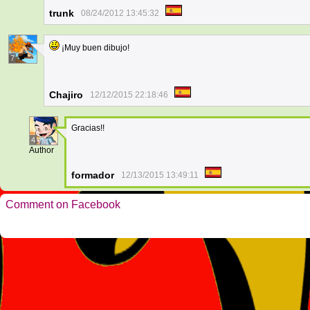
trunk
08/24/2012 13:45:32
¡Muy buen dibujo!
7
Chajiro
12/12/2015 22:18:46
Gracias!!
4
Author
formador
12/13/2015 13:49:11
Comment on Facebook