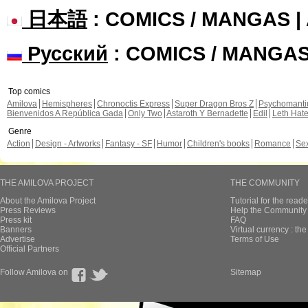
日本語
: COMICS / MANGAS 
Русский
: COMICS / MANGA
Top comics
Amilova
Hemispheres
Chronoctis Express
Super Dragon Bros Z
Psychomant
Bienvenidos A República Gada
Only Two
Astaroth Y Bernadette
Edil
Leth Hat
Genre
Action
Design - Artworks
Fantasy - SF
Humor
Children's books
Romance
Se
THE AMILOVA PROJECT
THE COMMUNITY
About the Amilova Project
Tutorial for the reade
Press Reviews
Help the Community 
Press kit
FAQ
Banners
Virtual currency : th
Advertise
Terms of Use
Official Partners
Follow Amilova on
Sitemap