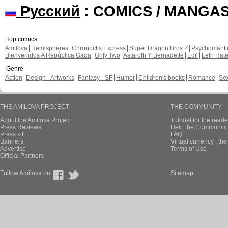
Русский
: COMICS / MANGA
Top comics
Amilova
Hemispheres
Chronoctis Express
Super Dragon Bros Z
Psychomant
Bienvenidos A República Gada
Only Two
Astaroth Y Bernadette
Edil
Leth Hat
Genre
Action
Design - Artworks
Fantasy - SF
Humor
Children's books
Romance
Se
THE AMILOVA PROJECT
THE COMMUNITY
About the Amilova Project
Tutorial for the reade
Press Reviews
Help the Community 
Press kit
FAQ
Banners
Virtual currency : th
Advertise
Terms of Use
Official Partners
Follow Amilova on
Sitemap