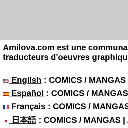
Amilova.com est une communauté
traducteurs d'oeuvres graphiqu
English
: COMICS / MANGAS
Español
: COMICS / MANGAS
Français
: COMICS / MANGA
日本語
: COMICS / MANGAS 