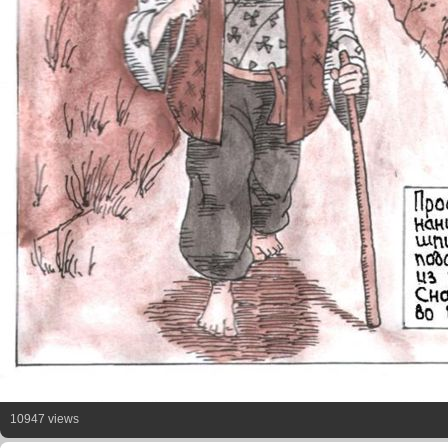
10947 views