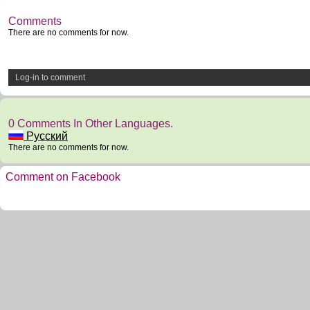
Comments
There are no comments for now.
Log-in to comment
0 Comments In Other Languages.
Русский
There are no comments for now.
Comment on Facebook