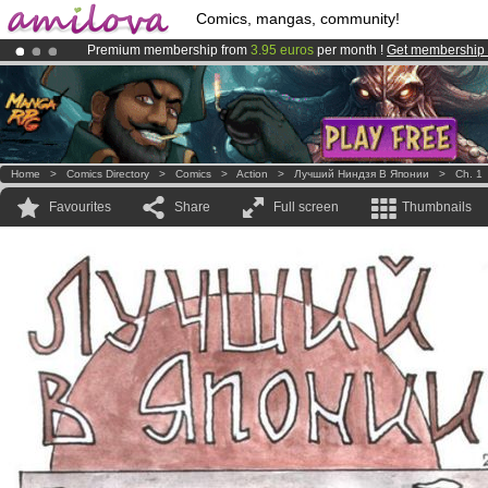
Comics, mangas, community!
Premium membership from
3.95 euros
per month !
Get membership
Amilova
Kickstarter is now LIVE
!.
Already 100000
members
and 1000
comics & mangas!
.
Home
>
Comics Directory
>
Comics
>
Action
>
Лучший Ниндзя В Японии
>
Ch. 1
Favourites
Share
Full screen
Thumbnails