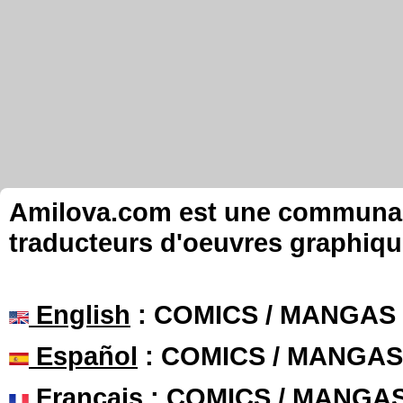
Amilova.com est une communauté
traducteurs d'oeuvres graphiqu
English
: COMICS / MANGAS
Español
: COMICS / MANGAS
Français
: COMICS / MANGA