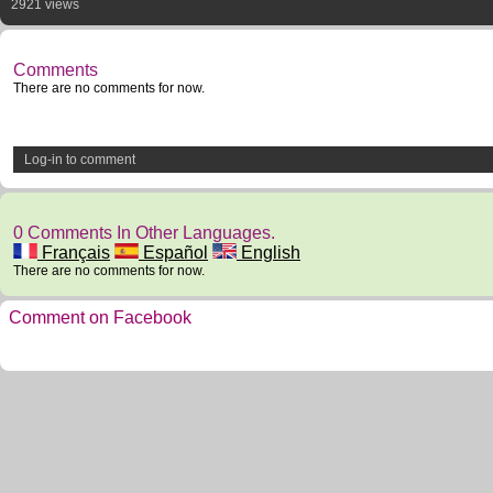
2921 views
Comments
There are no comments for now.
Log-in to comment
0 Comments In Other Languages.
Français
Español
English
There are no comments for now.
Comment on Facebook