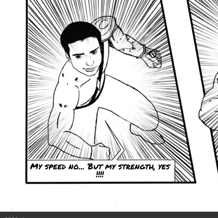
My speed no... But my strength, yes
!!!!