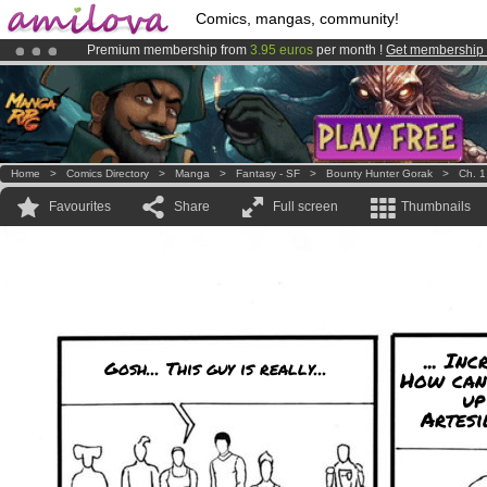
Comics, mangas, community!
Premium membership from
3.95 euros
per month !
Get membership
Already 134393
members
and 1208
comics & mangas!
.
Amilova
Kickstarter is now LIVE
!.
Home
>
Comics Directory
>
Manga
>
Fantasy - SF
>
Bounty Hunter Gorak
>
Ch. 1
Favourites
Share
Full screen
Thumbnails
... Inc
Gosh... This guy is really...
How can
up
Artesi