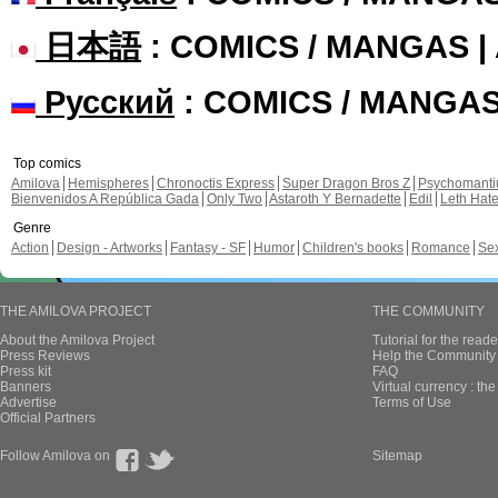
日本語
: COMICS / MANGAS 
Русский
: COMICS / MANGA
Top comics
Amilova
Hemispheres
Chronoctis Express
Super Dragon Bros Z
Psychomant
Bienvenidos A República Gada
Only Two
Astaroth Y Bernadette
Edil
Leth Hat
Genre
Action
Design - Artworks
Fantasy - SF
Humor
Children's books
Romance
Se
THE AMILOVA PROJECT
THE COMMUNITY
About the Amilova Project
Tutorial for the reade
Press Reviews
Help the Community 
Press kit
FAQ
Banners
Virtual currency : th
Advertise
Terms of Use
Official Partners
Follow Amilova on
Sitemap