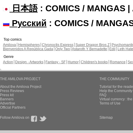
日本語
: COMICS / MANGAS 
Русский
: COMICS / MANGA
Top comics
Amilova
Hemispheres
Chronoctis Express
Super Dragon Bros Z
Psychomant
Bienvenidos A República Gada
Only Two
Astaroth Y Bernadette
Edil
Leth Hat
Genre
Action
Design - Artworks
Fantasy - SF
Humor
Children's books
Romance
Se
THE AMILOVA PROJECT
THE COMMUNITY
About the Amilova Project
Tutorial for the reade
Press Reviews
Help the Community 
Press kit
FAQ
Banners
Virtual currency : th
Advertise
Terms of Use
Official Partners
Follow Amilova on
Sitemap