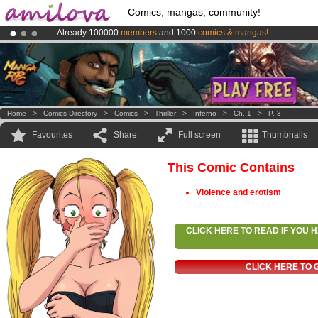
Comics, mangas, community!
Already 100000
members
and 1000
comics & mangas!
.
Premium membership from
3.95 euros
per month !
Get membership
Amilova
Kickstarter is now LIVE
!.
Home
>
Comics Directory
>
Comics
>
Thriller
>
Inferno
>
Ch. 1
>
P. 3
Favourites
Share
Full screen
Thumbnails
This Comic Contains
Violence and erotism
CLICK HERE TO READ IF YOU
CLICK HERE TO