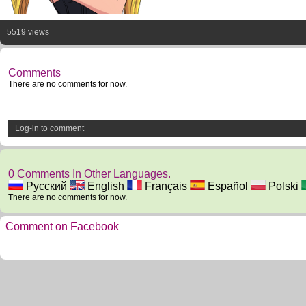
5519 views
Comments
There are no comments for now.
Log-in to comment
0 Comments In Other Languages.
Русский
English
Français
Español
Polski
There are no comments for now.
Comment on Facebook