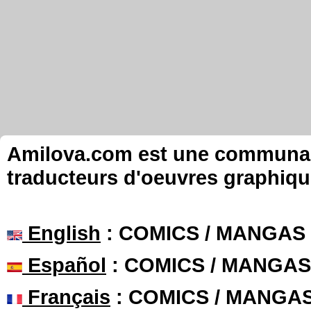
Amilova.com est une communauté
traducteurs d'oeuvres graphiqu
English
: COMICS / MANGAS
Español
: COMICS / MANGAS
Français
: COMICS / MANGA